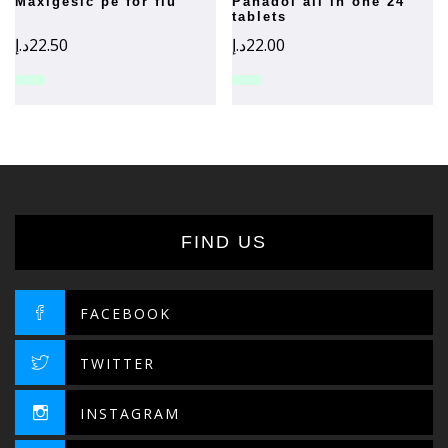
maxigesic pe for flu
panadol all in one 24
tablets
د.إ
22.50
د.إ
22.00
FIND US
FACEBOOK
TWITTER
INSTAGRAM