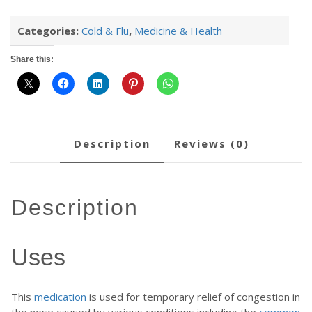
Categories:
Cold & Flu
,
Medicine & Health
Share this:
description
reviews (0)
description
Uses
This
medication
is used for temporary relief of congestion in
the nose caused by various conditions including the
common