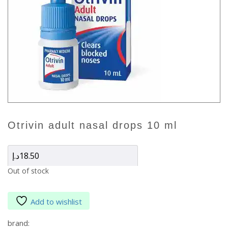
otrivin adult nasal drops 10 ml
د.إ
18.50
Out of stock
Add to wishlist
brand: