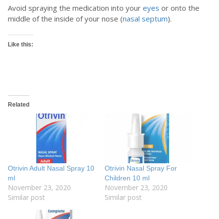
Avoid spraying the medication into your
eyes
or onto the
middle of the inside of your nose (
nasal septum
).
Like this:
Related
Otrivin Adult Nasal Spray 10
Otrivin Nasal Spray For
ml
Children 10 ml
November 23, 2020
November 23, 2020
Similar post
Similar post