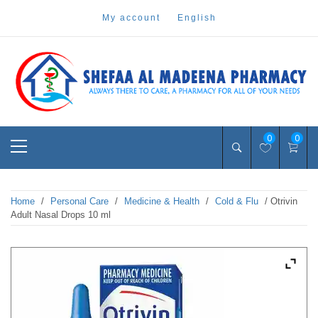
Skip
my account
english
to
content
Pharmacy Online Dubai
shefaa pharmacy
Primary
0
0
Menu
Home
/
Personal Care
/
Medicine & Health
/
Cold & Flu
/ Otrivin
Adult Nasal Drops 10 ml