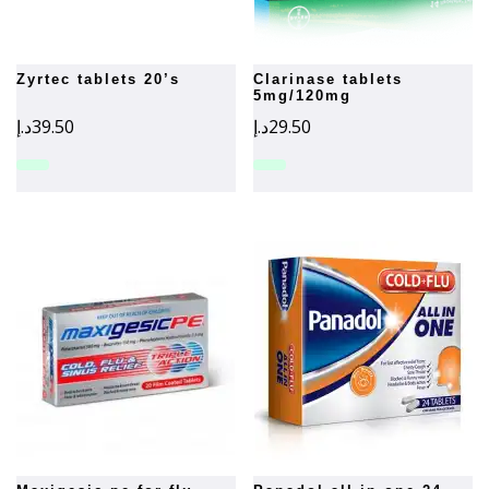
zyrtec tablets 20’s
clarinase tablets
5mg/120mg
د.إ
39.50
د.إ
29.50