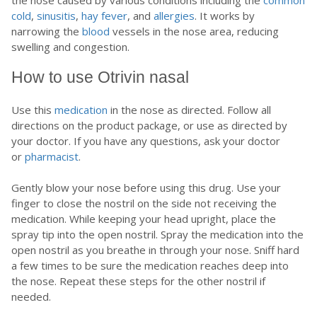
cold
,
sinusitis
,
hay fever
, and
allergies
. It works by
narrowing the
blood
vessels in the nose area, reducing
swelling and congestion.
How to use Otrivin nasal
Use this
medication
in the nose as directed. Follow all
directions on the product package, or use as directed by
your doctor. If you have any questions, ask your doctor
or
pharmacist
.
Gently blow your nose before using this drug. Use your
finger to close the nostril on the side not receiving the
medication. While keeping your head upright, place the
spray tip into the open nostril. Spray the medication into the
open nostril as you breathe in through your nose. Sniff hard
a few times to be sure the medication reaches deep into
the nose. Repeat these steps for the other nostril if
needed.