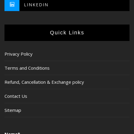
LINKEDIN
Quick Links
Privacy Policy
Terms and Conditions
Refund, Cancellation & Exchange policy
Contact Us
Sitemap
Name*