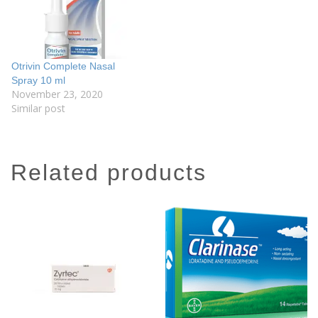
Otrivin Complete Nasal
Spray 10 ml
November 23, 2020
Similar post
related products