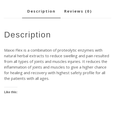
description
reviews (0)
description
Maxxi Flex is a combination of proteolytic enzymes with
natural herbal extracts to reduce swelling and pain resulted
from all types of joints and muscles injuries. It reduces the
inflammation of joints and muscles to give a higher chance
for healing and recovery with highest safety profile for all
the patients with all ages.
Like this: