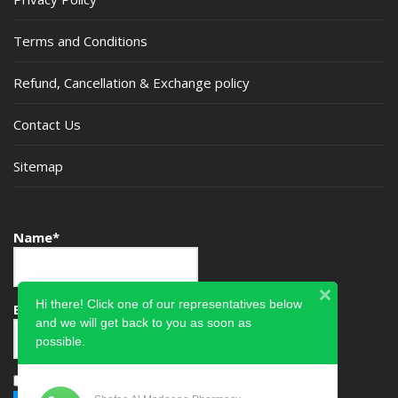
Terms and Conditions
Refund, Cancellation & Exchange policy
Contact Us
Sitemap
Name*
Hi there! Click one of our representatives below
Email*
and we will get back to you as soon as
possible.
Please accept terms & condition