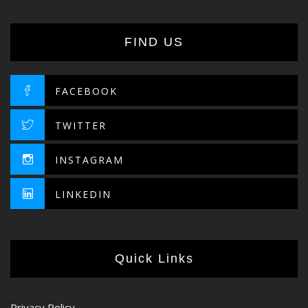
FIND US
FACEBOOK
TWITTER
INSTAGRAM
LINKEDIN
Quick Links
Privacy Policy