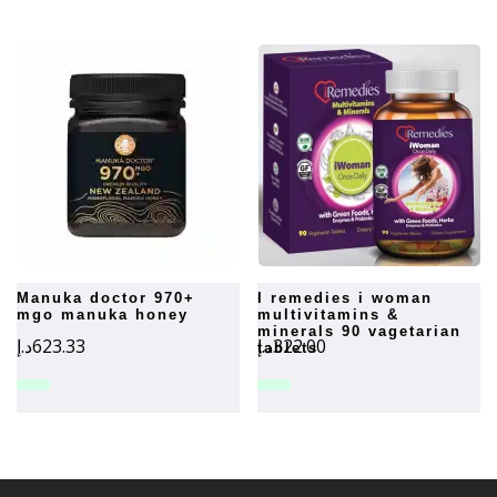
manuka doctor 970+
i remedies i woman
mgo manuka honey
multivitamins &
minerals 90 vagetarian
د.إ
623.33
د.إ
322.00
tablets