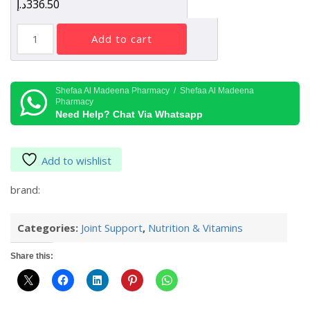
د.إ
336.50
Pharmaxxi
add to cart
MAXXIFLEX
90
Tablets
quantity
Shefaa Al Madeena Pharmacy / Shefaa Al Madeena
Pharmacy
Need Help? Chat Via Whatsapp
Add to wishlist
brand:
Categories:
Joint Support
,
Nutrition & Vitamins
Share this: