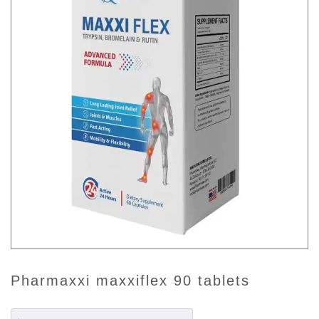
pharmaxxi maxxiflex 90 tablets