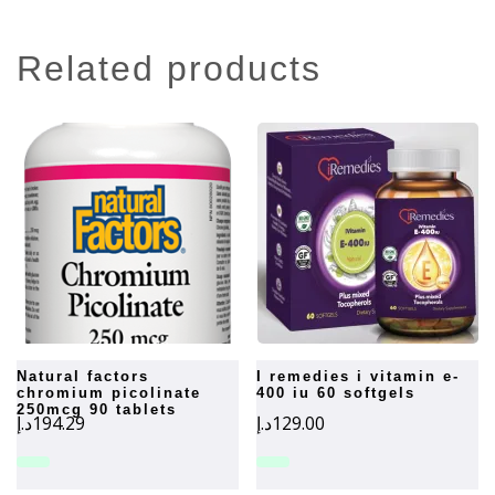
related products
natural factors
i remedies i vitamin e-
chromium picolinate
400 iu 60 softgels
250mcg 90 tablets
د.إ
194.29
د.إ
129.00