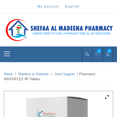
Skip
my account
english
to
content
Pharmacy Online Dubai
shefaa pharmacy
Primary
0
0
Menu
Home
/
Nutrition & Vitamins
/
Joint Support
/ Pharmaxxi
MAXXIFLEX 90 Tablets