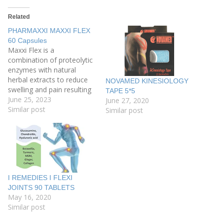
Related
PHARMAXXI MAXXI FLEX
60 Capsules
Maxxi Flex is a
combination of proteolytic
enzymes with natural
herbal extracts to reduce
NOVAMED KINESIOLOGY
swelling and pain resulting
TAPE 5*5
from all types of joint and
June 25, 2023
June 27, 2020
muscles injuries, Maxxi
Similar post
Similar post
Flex reduces the
inflammation of joints and
muscles in order to give a
higher chance for healing
and recovery with the
highest safety…
I REMEDIES I FLEXI
JOINTS 90 TABLETS
May 16, 2020
Similar post