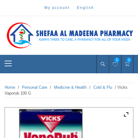
Skip
my account
english
to
content
Pharmacy Online Dubai
shefaa pharmacy
Primary
0
0
Menu
Home
/
Personal Care
/
Medicine & Health
/
Cold & Flu
/ Vicks
Vaporub 100 G