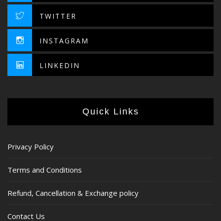
TWITTER
INSTAGRAM
LINKEDIN
Quick Links
Privacy Policy
Terms and Conditions
Refund, Cancellation & Exchange policy
Contact Us