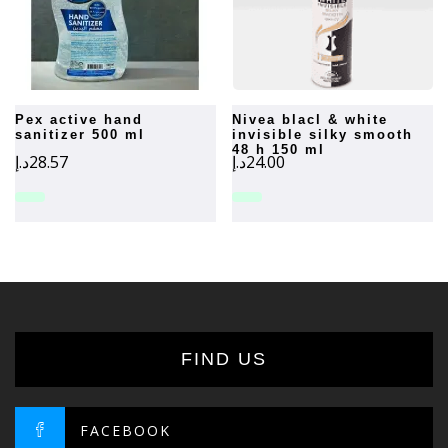
pex active hand
nivea blacl & white
sanitizer 500 ml
invisible silky smooth
48 h 150 ml
د.إ
28.57
د.إ
24.00
FIND US
FACEBOOK