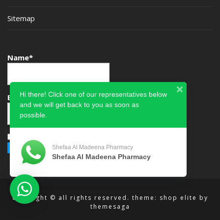
Sitemap
Name*
Hi there! Click one of our representatives below
Email*
and we will get back to you as soon as
possible.
Please accept terms & condition
Shefaa Al Madeena Pharmacy
Shefaa Al Madeena Pharmacy
copyright © all rights reserved.
theme: shop elite by
themesaga