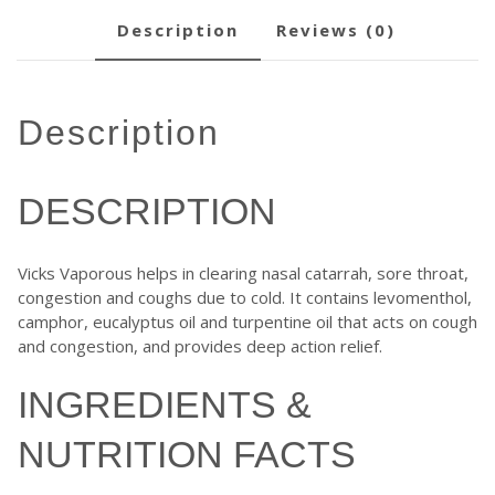
description
reviews (0)
description
DESCRIPTION
Vicks Vaporous helps in clearing nasal catarrah, sore throat,
congestion and coughs due to cold. It contains levomenthol,
camphor, eucalyptus oil and turpentine oil that acts on cough
and congestion, and provides deep action relief.
INGREDIENTS &
NUTRITION FACTS