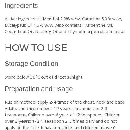
Ingredients
Active ingredients: Menthol 2.8% w/w, Camphor 5.3% w/w,
Eucalyptus Oil 1.3% w/w. Also contains: Turpentine Oil,
Cedar Leaf Oil, Nutmeg Oil and Thymol in a petrolatum base.
HOW TO USE
Storage Condition
Store below 30°C out of direct sunlight.
Preparation and usage
Rub on method: apply 2-4 times of the chest, neck and back.
Adults and children over 12 years: an amount of 2-3
teaspoons. Children over 6 years: 1-2 teaspoons. Children
over 2 years: 1/2-1 teaspoon 2-3 times daily and do not
apply on the face. Inhalation adults and children above 6