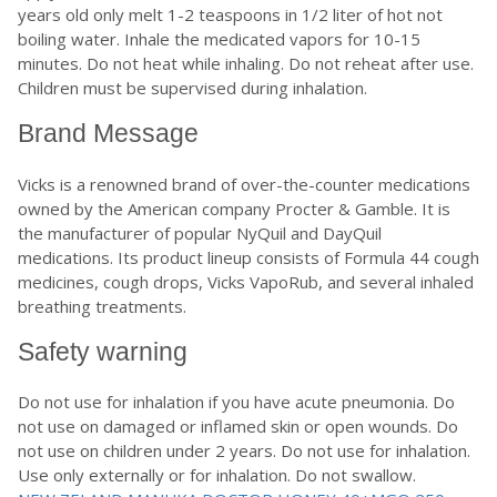
years old only melt 1-2 teaspoons in 1/2 liter of hot not
boiling water. Inhale the medicated vapors for 10-15
minutes. Do not heat while inhaling. Do not reheat after use.
Children must be supervised during inhalation.
Brand Message
Vicks is a renowned brand of over-the-counter medications
owned by the American company Procter & Gamble. It is
the manufacturer of popular NyQuil and DayQuil
medications. Its product lineup consists of Formula 44 cough
medicines, cough drops, Vicks VapoRub, and several inhaled
breathing treatments.
Safety warning
Do not use for inhalation if you have acute pneumonia. Do
not use on damaged or inflamed skin or open wounds. Do
not use on children under 2 years. Do not use for inhalation.
Use only externally or for inhalation. Do not swallow.