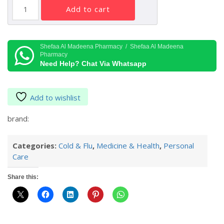
Vicks
add to cart
Vaporub
100
G
quantity
Shefaa Al Madeena Pharmacy / Shefaa Al Madeena
Pharmacy
Need Help? Chat Via Whatsapp
Add to wishlist
brand:
Categories:
Cold & Flu
,
Medicine & Health
,
Personal
Care
Share this: