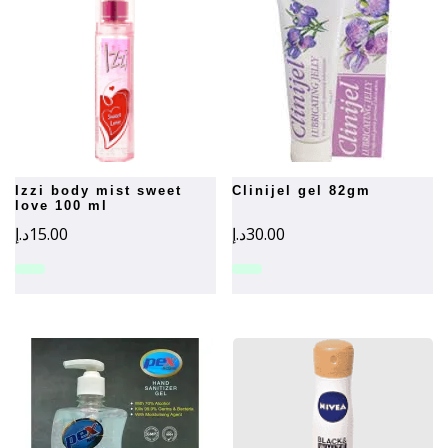
izzi body mist sweet
clinijel gel 82gm
love 100 ml
د.إ
15.00
د.إ
30.00