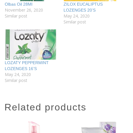
Olbas Oil 28Ml
ZILOX EUCALIPTUS
November 26, 2020
LOZENGES 20’S
Similar post
May 24, 2020
Similar post
LOZATY PEPPERMINT
LOZENGES 16’S
May 24, 2020
Similar post
related products