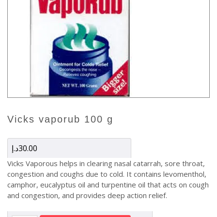
vicks vaporub 100 g
د.إ
30.00
Vicks Vaporous helps in clearing nasal catarrah, sore throat,
congestion and coughs due to cold. It contains levomenthol,
camphor, eucalyptus oil and turpentine oil that acts on cough
and congestion, and provides deep action relief.