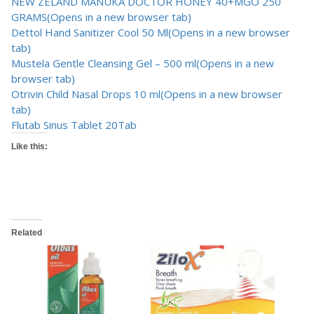
NEW ZELAND MANUKA DOCTOR HONEY 40+MGO 250
GRAMS
(Opens in a new browser tab)
Dettol Hand Sanitizer Cool 50 Ml
(Opens in a new browser
tab)
Mustela Gentle Cleansing Gel – 500 ml
(Opens in a new
browser tab)
Otrivin Child Nasal Drops 10 ml
(Opens in a new browser
tab)
Flutab Sinus Tablet 20Tab
Like this:
Related