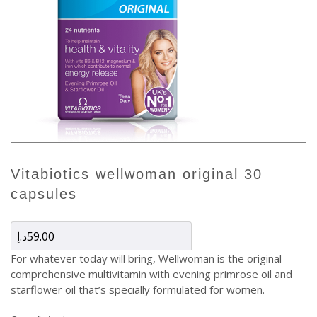
vitabiotics wellwoman original 30
capsules
د.إ
59.00
For whatever today will bring, Wellwoman is the original
comprehensive multivitamin with evening primrose oil and
starflower oil that’s specially formulated for women.