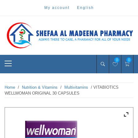
Skip
my account
english
to
content
Pharmacy Online Dubai
shefaa pharmacy
Primary
0
0
Menu
Home
/
Nutrition & Vitamins
/
Multivitamins
/ VITABIOTICS
WELLWOMAN ORIGINAL 30 CAPSULES