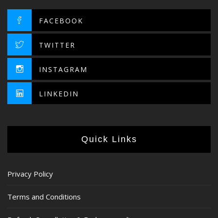
FACEBOOK
TWITTER
INSTAGRAM
LINKEDIN
Quick Links
Privacy Policy
Terms and Conditions