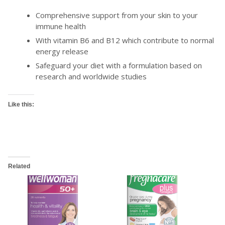
Comprehensive support from your skin to your
immune health
With vitamin B6 and B12 which contribute to normal
energy release
Safeguard your diet with a formulation based on
research and worldwide studies
Like this:
Related