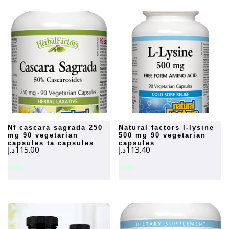
nf cascara sagrada 250
natural factors l-lysine
mg 90 vegetarian
500 mg 90 vegetarian
capsules ta capsules
capsules
د.إ
115.00
د.إ
113.40