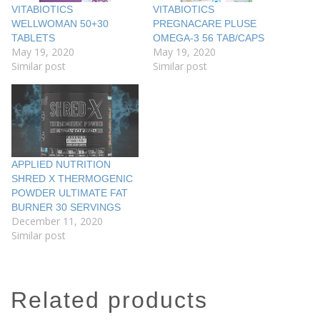
VITABIOTICS
VITABIOTICS
WELLWOMAN 50+30
PREGNACARE PLUSE
TABLETS
OMEGA-3 56 TAB/CAPS
May 19, 2020
May 19, 2020
Similar post
Similar post
APPLIED NUTRITION
SHRED X THERMOGENIC
POWDER ULTIMATE FAT
BURNER 30 SERVINGS
December 11, 2020
Similar post
related products