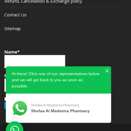
Refund, Cancellation & Exchange policy
Contact Us
Sitemap
Name*
Hi there! Click one of our representatives below
Email*
and we will get back to you as soon as
possible.
Please accept terms & condition
Shefaa Al Madeena Pharmacy
Shefaa Al Madeena Pharmacy