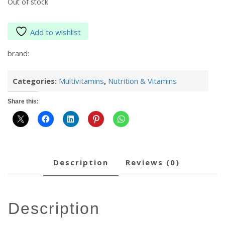
Out of stock
Add to wishlist
brand:
Categories:
Multivitamins
,
Nutrition & Vitamins
Share this:
description
reviews (0)
description