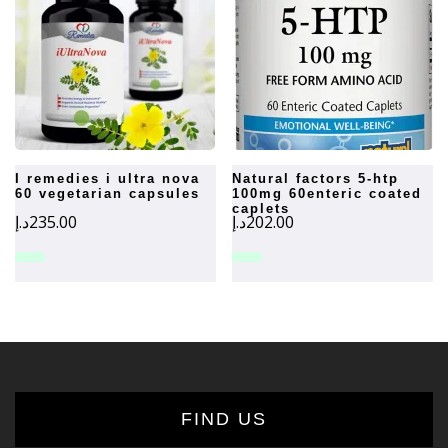
i remedies i ultra nova
natural factors 5-htp
60 vegetarian capsules
100mg 60enteric coated
caplets
د.إ
235.00
د.إ
202.00
FIND US