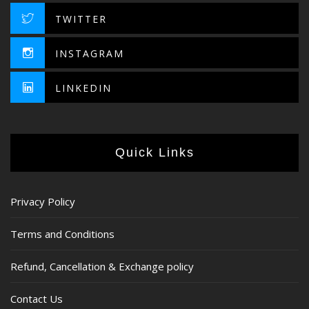
TWITTER
INSTAGRAM
LINKEDIN
Quick Links
Privacy Policy
Terms and Conditions
Refund, Cancellation & Exchange policy
Contact Us