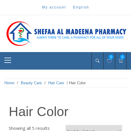
Skip
my account
english
to
content
Pharmacy Online Dubai
shefaa pharmacy
Primary
0
0
Menu
Home
/
Beauty Care
/
Hair Care
/ Hair Color
Hair Color
Sorted
Showing all 5 results