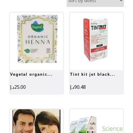
by
latest
vegetal organic...
tint kit jet black...
د.إ
25.00
د.إ
90.48