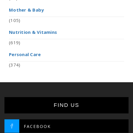
Mother & Baby
(105)
Nutrition & Vitamins
(619)
Personal Care
(374)
FIND US
FACEBOOK