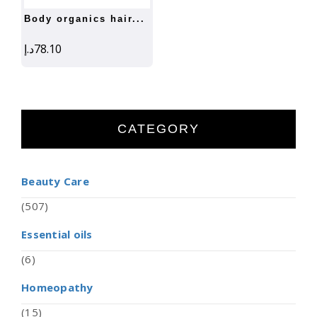
body organics hair...
د.إ
78.10
CATEGORY
Beauty Care
(507)
Essential oils
(6)
Homeopathy
(15)