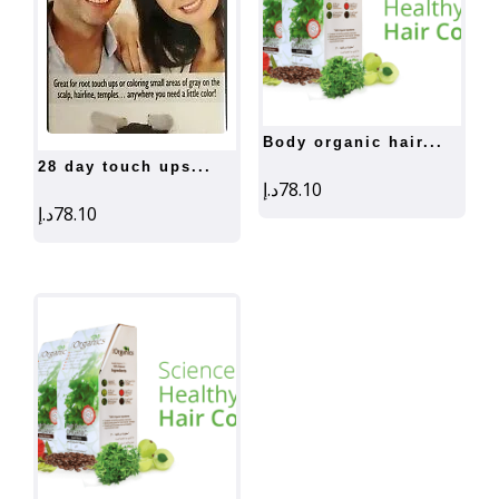
body organic hair...
28 day touch ups...
د.إ
78.10
د.إ
78.10