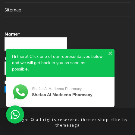
Sitemap
Name*
Hi there! Click one of our representatives below
Email*
and we will get back to you as soon as
possible.
Please accept terms & condition
Shefaa Al Madeena Pharmacy
Shefaa Al Madeena Pharmacy
copyright © all rights reserved.
theme: shop elite by
themesaga