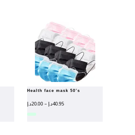
health face mask 50’s
Price
د.إ
20.00
–
د.إ
40.95
range:
20.00د.إ
through
40.95د.إ