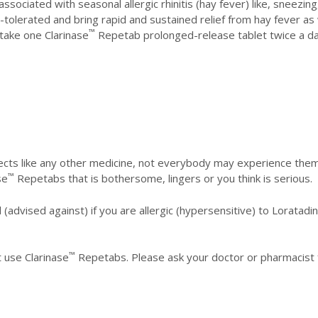
ociated with seasonal allergic rhinitis (hay fever) like, sneezin
tolerated and bring rapid and sustained relief from hay fever as 
™
take one Clarinase
Repetab prolonged-release tablet twice a day
Caution:
cts like any other medicine, not everybody may experience them
™
se
Repetabs that is bothersome, lingers or you think is serious.
(advised against) if you are allergic (hypersensitive) to Loratad
™
 use Clarinase
Repetabs. Please ask your doctor or pharmacist f