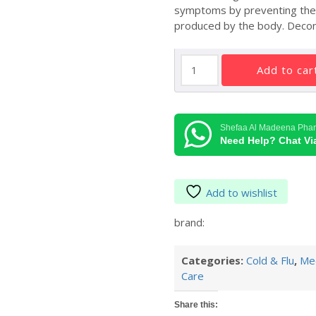
symptoms by preventing the e
produced by the body. Decong
Clarinase
add to car
Tablets
5mg/120mg
quantity
Shefaa Al Madeena Pha
Need Help? Chat V
Add to wishlist
brand:
Categories:
Cold & Flu
,
Med
Care
Share this: