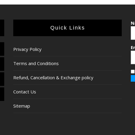
N
Quick Links
E
Privacy Policy
Terms and Conditions
Refund, Cancellation & Exchange policy
Contact Us
Sitemap