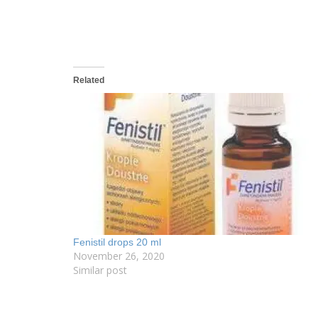
Related
Fenistil drops 20 ml
November 26, 2020
Similar post