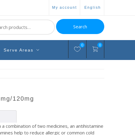
my account
english
ch
Search
0
0
Serve Areas
s 5mg/120mg
a combination of two medicines, an antihistamine
amines help to reduce allergic or common cold