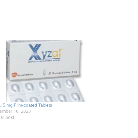
l 5 mg Film-coated Tablets
ember 16, 2020
lar post