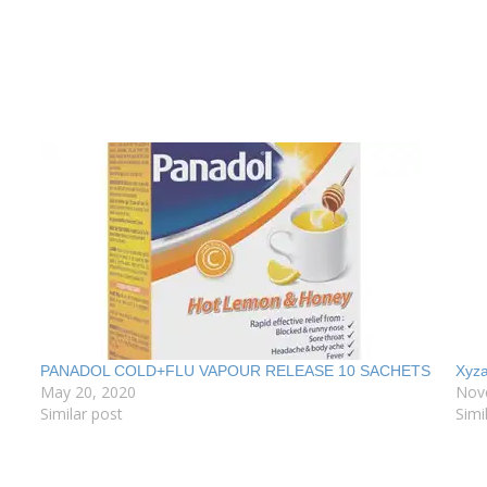
PANADOL COLD+FLU VAPOUR RELEASE 10 SACHETS
Xyza
May 20, 2020
Nov
Similar post
Simi