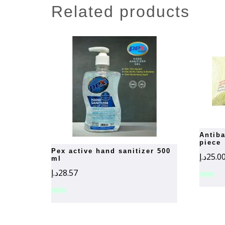
related products
antibacterial wet wipes- 72-
piece
pex active hand sanitizer 500
د.إ
25.0
ml
د.إ
28.57