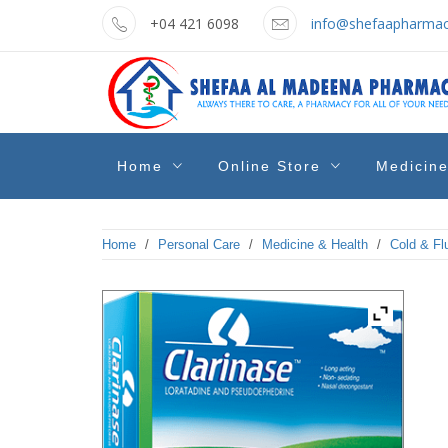
Skip
+04 421 6098
info@shefaapharmac
to
content
shefaa
Pharmacy Online Dubai
Home
Online Store
Medicin
pharmacy
Home
/
Personal Care
/
Medicine & Health
/
Cold & Fl