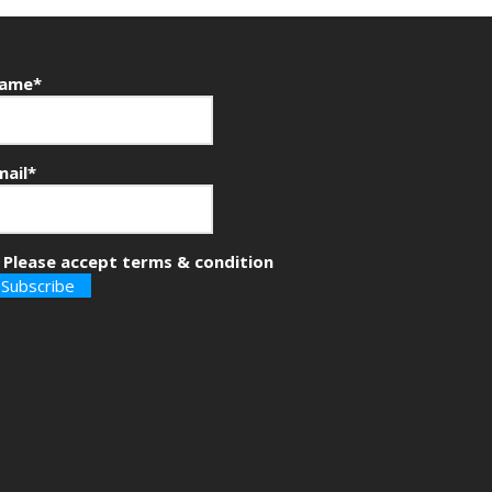
ame*
mail*
Please accept terms & condition