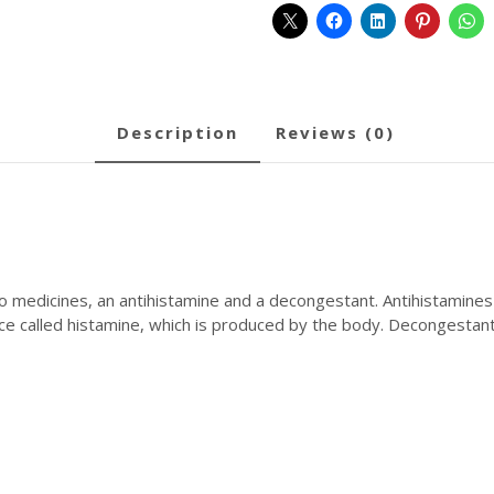
description
reviews (0)
 medicines, an antihistamine and a decongestant. Antihistamines
e called histamine, which is produced by the body. Decongestants
Symptoms Relief: