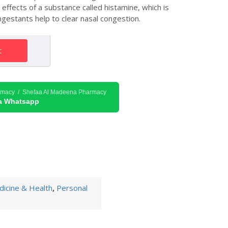
ffects of a substance called histamine, which is
estants help to clear nasal congestion.
t
rmacy / Shefaa Al Madeena Pharmacy
ia Whatsapp
icine & Health
,
Personal