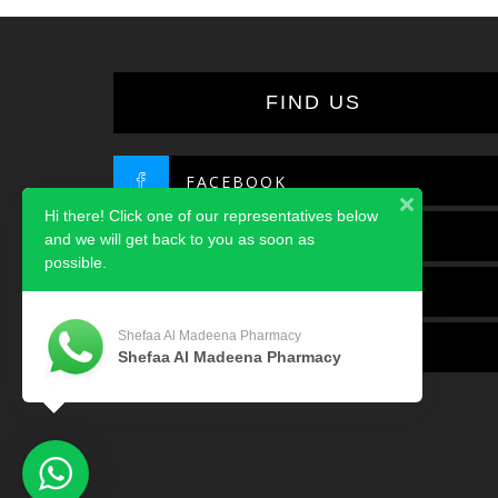
FIND US
FACEBOOK
Hi there! Click one of our representatives below
TWITTER
and we will get back to you as soon as
possible.
INSTAGRAM
Shefaa Al Madeena Pharmacy
LINKEDIN
Shefaa Al Madeena Pharmacy