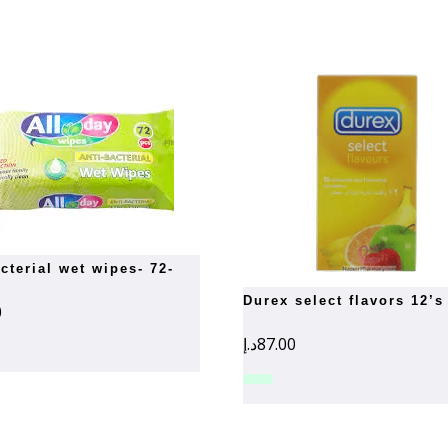
durex select flavors 12’s
0
د.إ
87.00