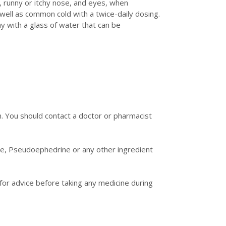
g, runny or itchy nose, and eyes, when
well as common cold with a twice-daily dosing.
 with a glass of water that can be
. You should contact a doctor or pharmacist
ine, Pseudoephedrine or any other ingredient
or advice before taking any medicine during