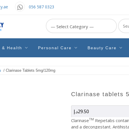
y.ae
056 587 0323
Sear
for:
e & Health
Personal Care
Beauty Care
u
/ Clarinase Tablets 5mg/120mg
clarinase tablet
د.إ
29.50
TM
Clarinase
Repetabs contain 
and a decongestant. Antihist