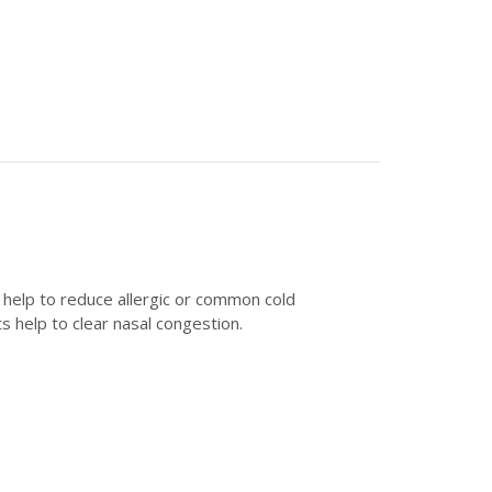
 help to reduce allergic or common cold
 help to clear nasal congestion.