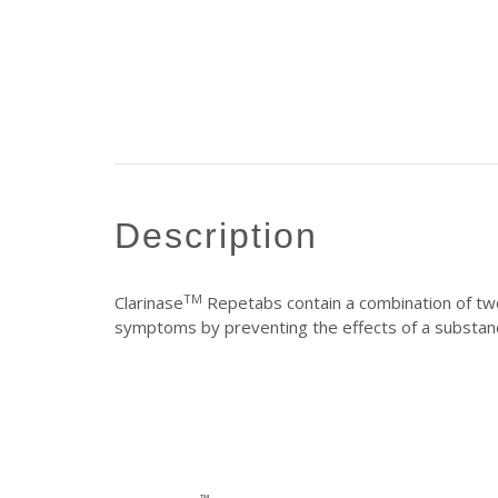
description
TM
Clarinase
Repetabs contain a combination of two
symptoms by preventing the effects of a substanc