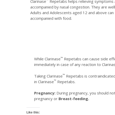
™
Clarinase
Repetabs helps relieving symptoms ass
accompanied by nasal congestion. They are well-
Adults and Adolescents aged 12 and above can 
accompanied with food.
™
While Clarinase
Repetabs can cause side effe
immediately in case of any reaction to Clarina
™
Taking Clarinase
Repetabs is contraindicated 
™
in Clarinase
Repetabs.
Pregnancy:
During pregnancy, you should not
pregnancy or
Breast-feeding.
Like this: