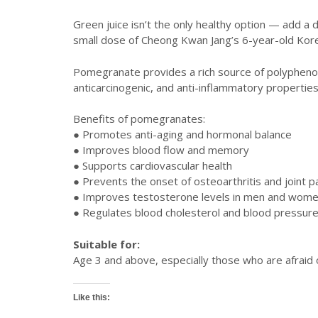
Green juice isn’t the only healthy option — add a
small dose of Cheong Kwan Jang’s 6-year-old Kore
Pomegranate provides a rich source of polyphenols 
anticarcinogenic, and anti-inflammatory properties.
Benefits of pomegranates:
● Promotes anti-aging and hormonal balance
● Improves blood flow and memory
● Supports cardiovascular health
● Prevents the onset of osteoarthritis and joint p
● Improves testosterone levels in men and wom
● Regulates blood cholesterol and blood pressure
Suitable for:
Age 3 and above, especially those who are afraid o
Like this: