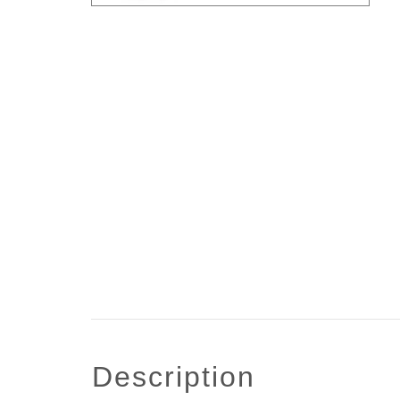
description