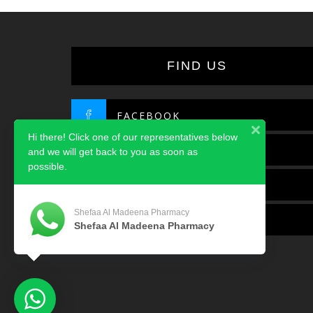
FIND US
FACEBOOK
Hi there! Click one of our representatives below
TWITTER
and we will get back to you as soon as
possible.
INSTAGRAM
Shefaa Al Madeena Pharmacy
LINKEDIN
Shefaa Al Madeena Pharmacy