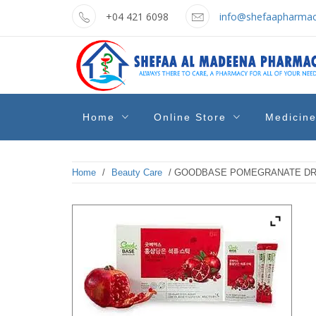
Skip
+04 421 6098
info@shefaapharmac
to
content
shefaa
Pharmacy Online Dubai
Home
Online Store
Medicin
pharmacy
Home
/
Beauty Care
/ GOODBASE POMEGRANATE DRIN