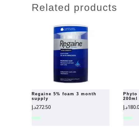
related products
regaine 5% foam 3 month
phyto phytosquameshampoo
supply
200ml
د.إ
272.50
د.إ
180.