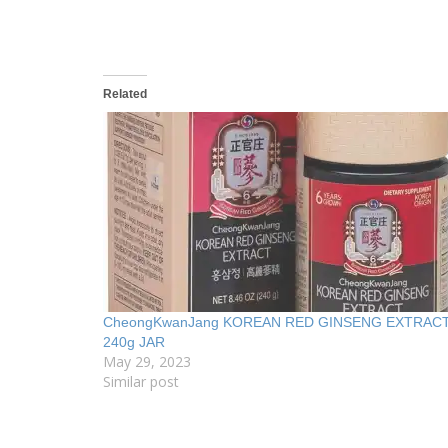
Related
CheongKwanJang KOREAN RED GINSENG EXTRAC
240g JAR
May 29, 2023
Similar post