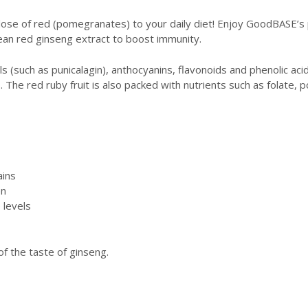
 dose of red (pomegranates) to your daily diet! Enjoy GoodBASE’
an red ginseng extract to boost immunity.
(such as punicalagin), anthocyanins, flavonoids and phenolic acids
 The red ruby fruit is also packed with nutrients such as folate, p
ains
en
 levels
f the taste of ginseng.