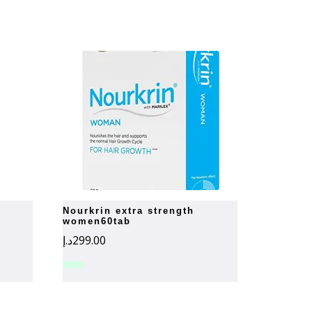
nourkrin extra strength
women60tab
د.إ
299.00