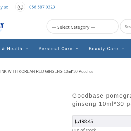
y.ae
056 587 0323
Sear
for:
e & Health
Personal Care
Beauty Care
K WITH KOREAN RED GINSENG 10ml*30 Pouches
goodbase pomegranate drink with korean red
ginseng 10ml*30 
د.إ
198.45
Out of stock