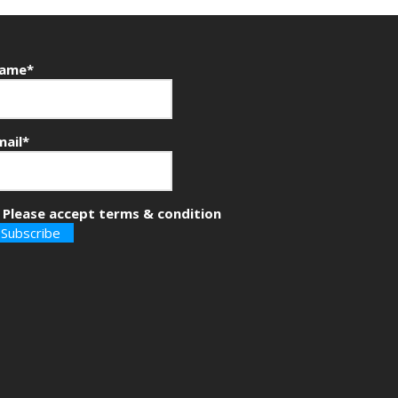
ame*
mail*
Please accept terms & condition