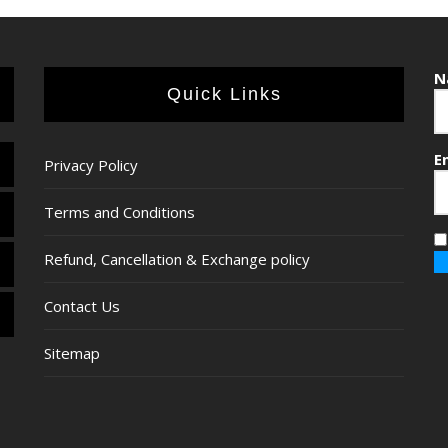
N
Quick Links
E
Privacy Policy
Terms and Conditions
Refund, Cancellation & Exchange policy
Contact Us
Sitemap