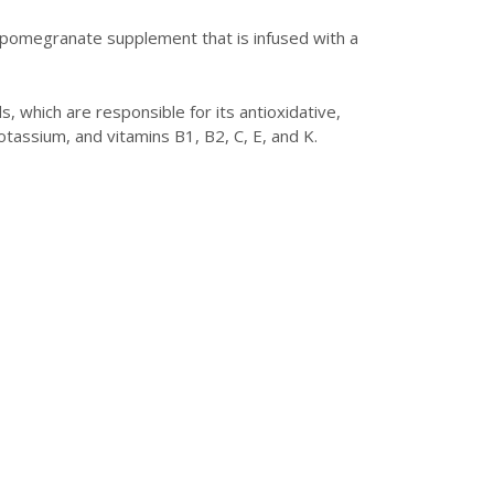
s pomegranate supplement that is infused with a
, which are responsible for its antioxidative,
otassium, and vitamins B1, B2, C, E, and K.