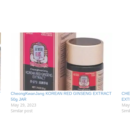
T
CheongKwanJang KOREAN RED GINSENG EXTRACT
CHE
50g JAR
EXT
May 29, 2023
May
Similar post
Simi