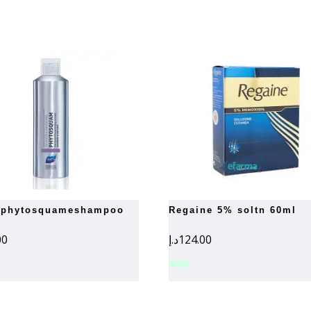
regaine 5% soltn 60ml
00
د.إ
124.00