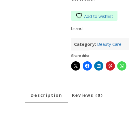
Add to wishlist
brand:
Category:
Beauty Care
Share this:
description
reviews (0)