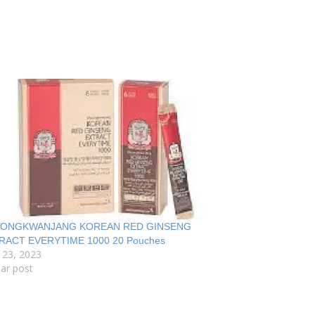
ONGKWANJANG KOREAN RED GINSENG
RACT EVERYTIME 1000 20 Pouches
 23, 2023
lar post