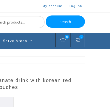
my account
english
ch
Search
0
0
Serve Areas
pouches