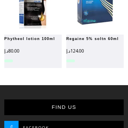
phytheol lotion 100ml
regaine 5% soltn 60ml
د.إ
80.00
د.إ
124.00
FIND US
FACEBOOK