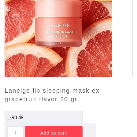
laneige lip sleeping mask ex
grapefruit flavor 20 gr
د.إ
90.48
Laneige
add to cart
Lip