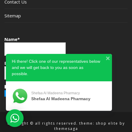
Contact Us
Sitemap
Name*
Hi there! Click one of our representatives below
Email*
and we will get back to you as soon as
possible.
Please accept terms & condition
Shefaa Al Madeena Pharmacy
Shefaa Al Madeena Pharmacy
copyright © all rights reserved.
theme: shop elite by
themesaga