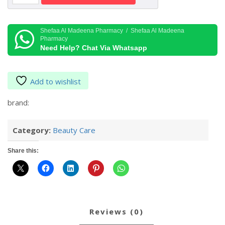
Sleeping
Mask
Ex
Shefaa Al Madeena Pharmacy / Shefaa Al Madeena
Pharmacy
Grapefruit
Need Help? Chat Via Whatsapp
Flavor
20
gr
Add to wishlist
quantity
brand:
Category:
Beauty Care
Share this:
reviews (0)