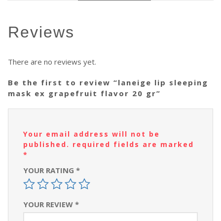
reviews
There are no reviews yet.
be the first to review “laneige lip sleeping
mask ex grapefruit flavor 20 gr”
your email address will not be
published.
required fields are marked
*
YOUR RATING
*
YOUR REVIEW
*