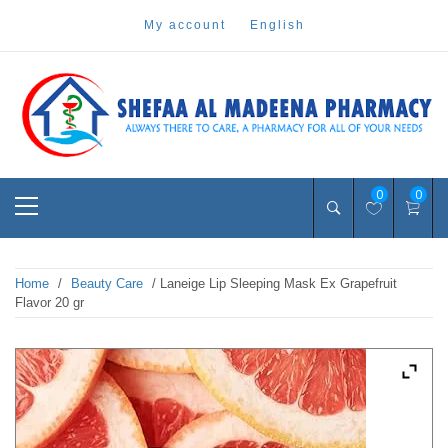
Skip
my account
english
to
content
Pharmacy Online Dubai
shefaa pharmacy
Primary
0
0
Menu
Home
/
Beauty Care
/ Laneige Lip Sleeping Mask Ex Grapefruit
Flavor 20 gr