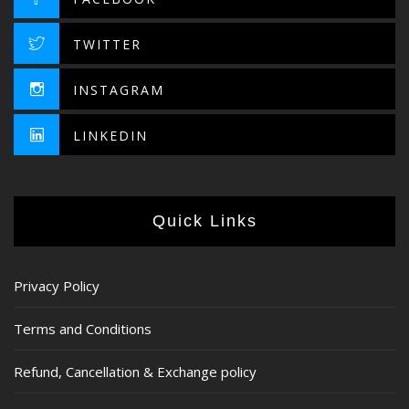
TWITTER
INSTAGRAM
LINKEDIN
Quick Links
Privacy Policy
Terms and Conditions
Refund, Cancellation & Exchange policy