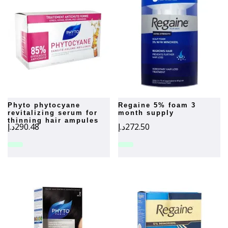
phyto phytocyane
regaine 5% foam 3
revitalizing serum for
month supply
thinning hair ampules
د.إ
290.48
د.إ
272.50