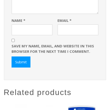
NAME
*
EMAIL
*
SAVE MY NAME, EMAIL, AND WEBSITE IN THIS
BROWSER FOR THE NEXT TIME I COMMENT.
related products