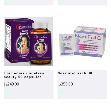
i remedies i ageless
nosifol-d sach 30
beauty 60 capsules
د.إ
249.00
د.إ
350.00