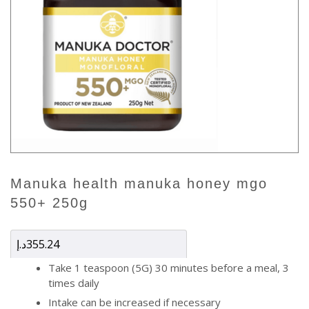
manuka health manuka honey mgo
550+ 250g
د.إ
355.24
Take 1 teaspoon (5G) 30 minutes before a meal, 3
times daily
Intake can be increased if necessary