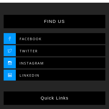
FIND US
FACEBOOK
TWITTER
INSTAGRAM
LINKEDIN
Quick Links