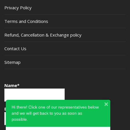
Privacy Policy
Terms and Conditions
Refund, Cancellation & Exchange policy
Contact Us
Sitemap
Name*
Hi there! Click one of our representatives below
Email*
and we will get back to you as soon as
possible.