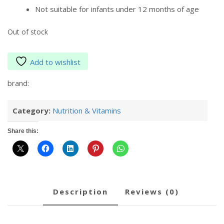
Not suitable for infants under 12 months of age
Out of stock
Add to wishlist
brand:
Category:
Nutrition & Vitamins
Share this:
description
reviews (0)