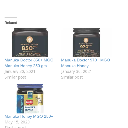
Related
Manuka Doctor 850+ MGO
Manuka Doctor 970+ MGO
Manuka Honey 250 gm
Manuka Honey
January 30, 2021
January 30, 2021
Similar post
Similar post
Manuka Honey MGO 250+
May 15, 2020
Similar post