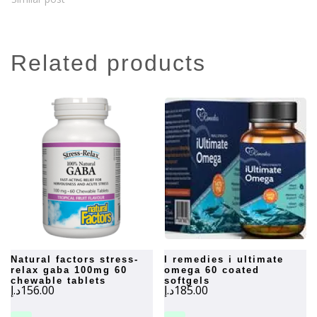
related products
natural factors stress-
i remedies i ultimate
relax gaba 100mg 60
omega 60 coated
chewable tablets
softgels
د.إ
156.00
د.إ
185.00