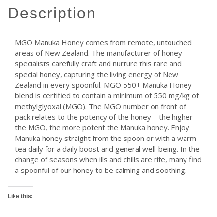
description
MGO Manuka Honey comes from remote, untouched
areas of New Zealand. The manufacturer of honey
specialists carefully craft and nurture this rare and
special honey, capturing the living energy of New
Zealand in every spoonful. MGO 550+ Manuka Honey
blend is certified to contain a minimum of 550 mg/kg of
methylglyoxal (MGO). The MGO number on front of
pack relates to the potency of the honey – the higher
the MGO, the more potent the Manuka honey. Enjoy
Manuka honey straight from the spoon or with a warm
tea daily for a daily boost and general well-being. In the
change of seasons when ills and chills are rife, many find
a spoonful of our honey to be calming and soothing.
Like this: