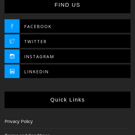
FIND US
FACEBOOK
TWITTER
INSTAGRAM
LINKEDIN
Quick Links
Privacy Policy