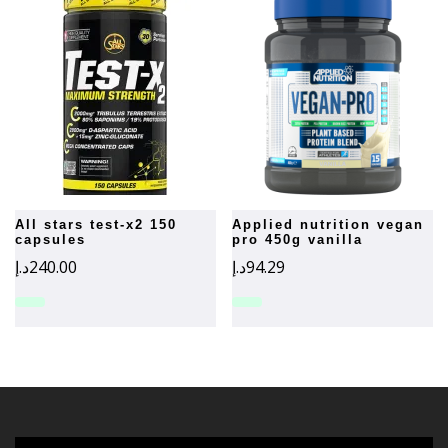
all stars test-x2 150
applied nutrition vegan
capsules
pro 450g vanilla
د.إ
240.00
د.إ
94.29