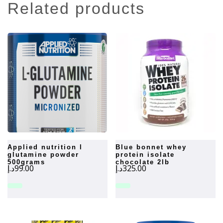
related products
applied nutrition l
blue bonnet whey
glutamine powder
protein isolate
500grams
chocolate 2lb
د.إ
99.00
د.إ
325.00