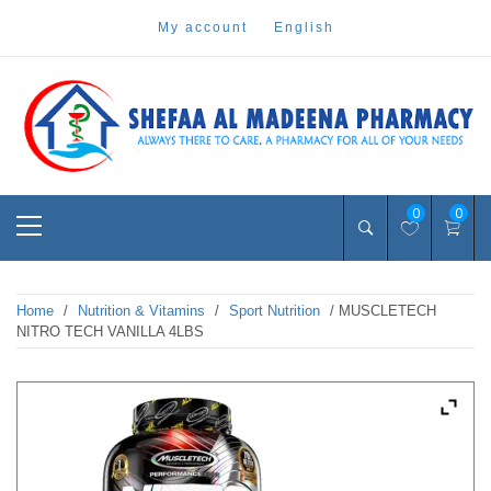
Skip
my account
english
to
content
Pharmacy Online Dubai
shefaa pharmacy
Primary
0
0
Menu
Home
/
Nutrition & Vitamins
/
Sport Nutrition
/ MUSCLETECH
NITRO TECH VANILLA 4LBS