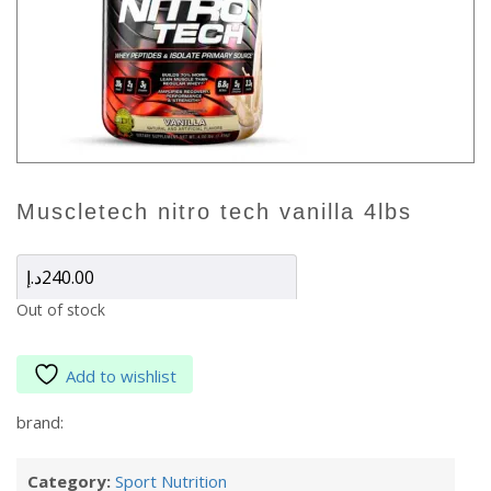
muscletech nitro tech vanilla 4lbs
د.إ
240.00
Out of stock
Add to wishlist
brand:
Category:
Sport Nutrition