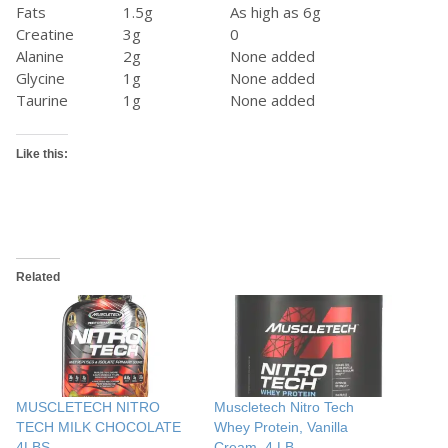
Fats
1.5g
As high as 6g
Creatine
3g
0
Alanine
2g
None added
Glycine
1g
None added
Taurine
1g
None added
Like this:
Related
MUSCLETECH NITRO
Muscletech Nitro Tech
TECH MILK CHOCOLATE
Whey Protein, Vanilla
4LBS
Cream, 4 LB