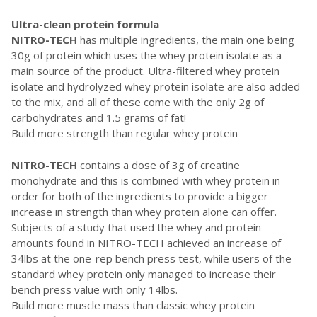
Ultra-clean protein formula
NITRO-TECH
has multiple ingredients, the main one being
30g of protein which uses the whey protein isolate as a
main source of the product. Ultra-filtered whey protein
isolate and hydrolyzed whey protein isolate are also added
to the mix, and all of these come with the only 2g of
carbohydrates and 1.5 grams of fat!
Build more strength than regular whey protein
NITRO-TECH
contains a dose of 3g of creatine
monohydrate and this is combined with whey protein in
order for both of the ingredients to provide a bigger
increase in strength than whey protein alone can offer.
Subjects of a study that used the whey and protein
amounts found in NITRO-TECH achieved an increase of
34lbs at the one-rep bench press test, while users of the
standard whey protein only managed to increase their
bench press value with only 14lbs.
Build more muscle mass than classic whey protein