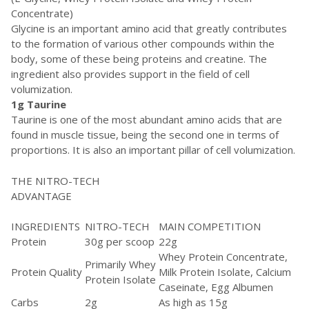
Concentrate)
Glycine is an important amino acid that greatly contributes
to the formation of various other compounds within the
body, some of these being proteins and creatine. The
ingredient also provides support in the field of cell
volumization.
1g Taurine
Taurine is one of the most abundant amino acids that are
found in muscle tissue, being the second one in terms of
proportions. It is also an important pillar of cell volumization.
THE NITRO-TECH
ADVANTAGE
INGREDIENTS
NITRO-TECH
MAIN COMPETITION
Protein
30g per scoop
22g
Whey Protein Concentrate,
Primarily Whey
Protein Quality
Milk Protein Isolate, Calcium
Protein Isolate
Caseinate, Egg Albumen
Carbs
2g
As high as 15g