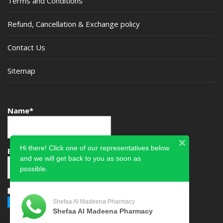
Terms and Conditions
Refund, Cancellation & Exchange policy
Contact Us
Sitemap
Name*
Hi there! Click one of our representatives below
Email*
and we will get back to you as soon as
possible.
Please accept terms & condition
Shefaa Al Madeena Pharmacy
Shefaa Al Madeena Pharmacy