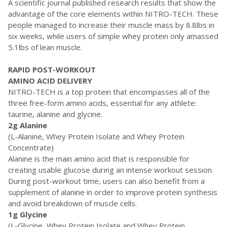
A scientific journal published research results that show the
advantage of the core elements within NITRO-TECH. These
people managed to increase their muscle mass by 8.8lbs in
six weeks, while users of simple whey protein only amassed
5.1lbs of lean muscle.
RAPID POST-WORKOUT
AMINO ACID DELIVERY
NITRO-TECH is a top protein that encompasses all of the
three free-form amino acids, essential for any athlete:
taurine, alanine and glycine.
2g Alanine
(L-Alanine, Whey Protein Isolate and Whey Protein
Concentrate)
Alanine is the main amino acid that is responsible for
creating usable glucose during an intense workout session.
During post-workout time, users can also benefit from a
supplement of alanine in order to improve protein synthesis
and avoid breakdown of muscle cells.
1g Glycine
(L-Glycine, Whey Protein Isolate and Whey Protein