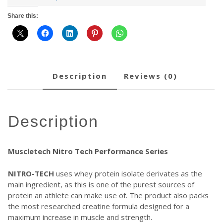
Share this:
description
reviews (0)
description
Muscletech Nitro Tech Performance Series
NITRO-TECH
uses whey protein isolate derivates as the
main ingredient, as this is one of the purest sources of
protein an athlete can make use of. The product also packs
the most researched creatine formula designed for a
maximum increase in muscle and strength.