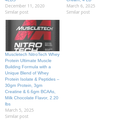
December 11, 2020
March 6, 2025
Similar post
Similar post
Muscletech NitroTech Whey
Protein Ultimate Muscle
Building Formula with a
Unique Blend of Whey
Protein Isolate & Peptides –
30gm Protein, 3gm
Creatine & 6.6gm BCAAs,
Milk Chocolate Flavor, 2.20
lbs
March 5, 2025
Similar post