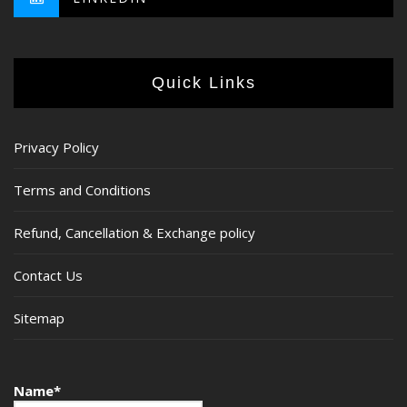
Quick Links
Privacy Policy
Terms and Conditions
Refund, Cancellation & Exchange policy
Contact Us
Sitemap
Name*