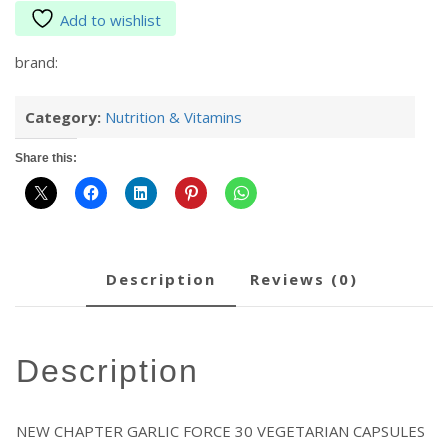
Add to wishlist
brand:
Category:
Nutrition & Vitamins
Share this:
description
reviews (0)
description
NEW CHAPTER GARLIC FORCE 30 VEGETARIAN CAPSULES