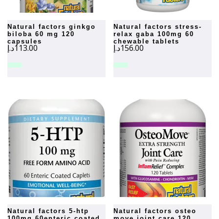
natural factors ginkgo
natural factors stress-
biloba 60 mg 120
relax gaba 100mg 60
capsules
chewable tablets
د.إ
113.00
د.إ
156.00
natural factors 5-htp
natural factors osteo
100mg 60enteric coated
move joint care 120