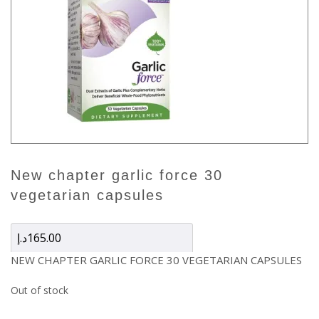
new chapter garlic force 30
vegetarian capsules
د.إ
165.00
NEW CHAPTER GARLIC FORCE 30 VEGETARIAN CAPSULES
Out of stock