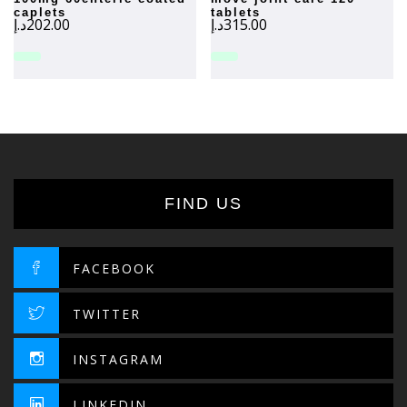
caplets
tablets
د.إ
202.00
د.إ
315.00
FIND US
FACEBOOK
TWITTER
INSTAGRAM
LINKEDIN