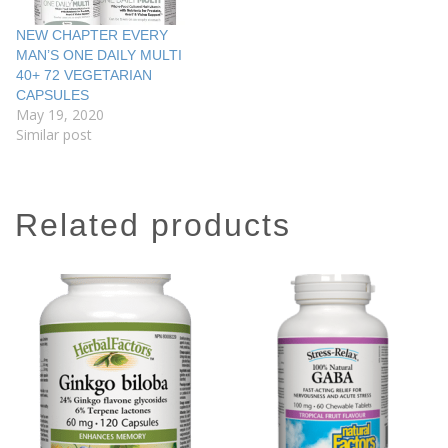
NEW CHAPTER EVERY
MAN’S ONE DAILY MULTI
40+ 72 VEGETARIAN
CAPSULES
May 19, 2020
Similar post
related products