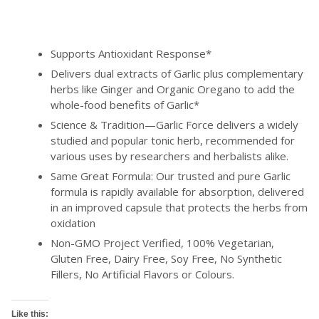
Supports Antioxidant Response*
Delivers dual extracts of Garlic plus complementary
herbs like Ginger and Organic Oregano to add the
whole-food benefits of Garlic*
Science & Tradition—Garlic Force delivers a widely
studied and popular tonic herb, recommended for
various uses by researchers and herbalists alike.
Same Great Formula: Our trusted and pure Garlic
formula is rapidly available for absorption, delivered
in an improved capsule that protects the herbs from
oxidation
Non-GMO Project Verified, 100% Vegetarian,
Gluten Free, Dairy Free, Soy Free, No Synthetic
Fillers, No Artificial Flavors or Colours.
Like this: