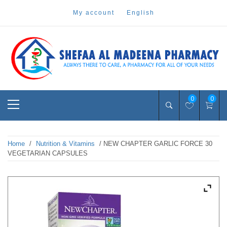
Skip
my account
english
to
content
Pharmacy Online Dubai
shefaa pharmacy
Primary
0
0
Menu
Home
/
Nutrition & Vitamins
/ NEW CHAPTER GARLIC FORCE 30
VEGETARIAN CAPSULES