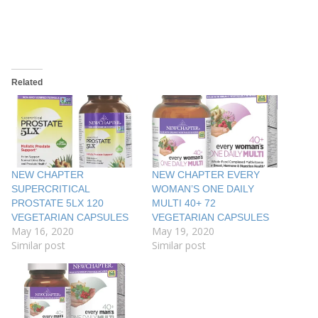
Related
NEW CHAPTER
NEW CHAPTER EVERY
SUPERCRITICAL
WOMAN’S ONE DAILY
PROSTATE 5LX 120
MULTI 40+ 72
VEGETARIAN CAPSULES
VEGETARIAN CAPSULES
May 16, 2020
May 19, 2020
Similar post
Similar post