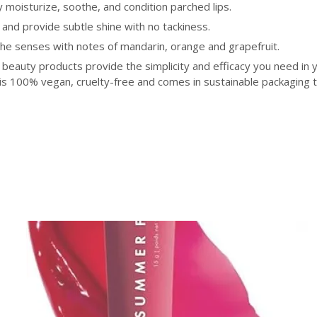
moisturize, soothe, and condition parched lips.
 and provide subtle shine with no tackiness.
s the senses with notes of mandarin, orange and grapefruit.
 beauty products provide the simplicity and efficacy you need in 
 is 100% vegan, cruelty-free and comes in sustainable packaging 