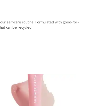
your self-care routine. Formulated with good-for-
that can be recycled