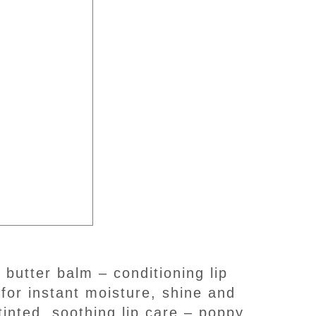
for instant moisture, shine and
tinted, soothing lip care – poppy