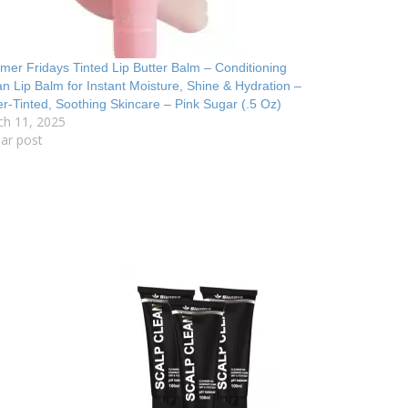
er Fridays Tinted Lip Butter Balm – Conditioning
n Lip Balm for Instant Moisture, Shine & Hydration –
r-Tinted, Soothing Skincare – Pink Sugar (.5 Oz)
ch 11, 2025
lar post