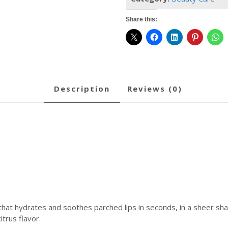
Shine
and
Share this:
Hydration
-
Sheer-
Tinted,
Soothing
Lip
description
reviews (0)
Care
-
Poppy
(.5
Oz)
quantity
hat hydrates and soothes parched lips in seconds, in a sheer sha
itrus flavor.