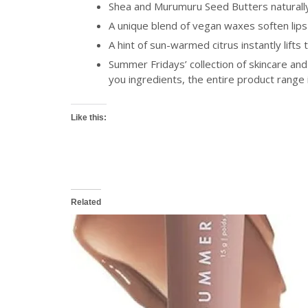
Shea and Murumuru Seed Butters naturally 
A unique blend of vegan waxes soften lips
A hint of sun-warmed citrus instantly lift
Summer Fridays’ collection of skincare and
you ingredients, the entire product range
Like this:
Related