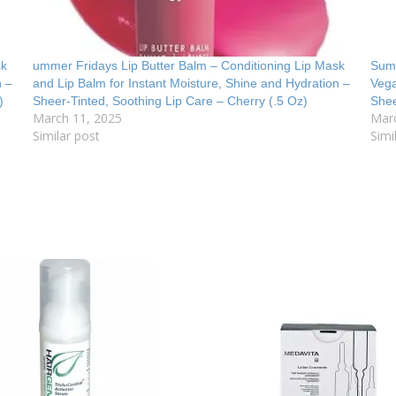
sk
ummer Fridays Lip Butter Balm – Conditioning Lip Mask
Summ
n –
and Lip Balm for Instant Moisture, Shine and Hydration –
Vega
)
Sheer-Tinted, Soothing Lip Care – Cherry (.5 Oz)
Shee
March 11, 2025
Mar
Similar post
Simi