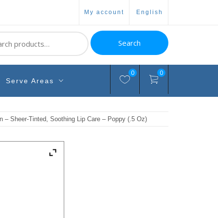
my account
english
ch
Search
0
0
Serve Areas
n – Sheer-Tinted, Soothing Lip Care – Poppy (.5 Oz)