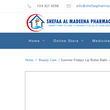
Skip
+04 421 6098
info@shefaapharmac
to
content
shefaa
Pharmacy Online Dubai
Home
Online Store
Medicin
pharmacy
Home
/
Beauty Care
/ Summer Fridays Lip Butter Balm – 