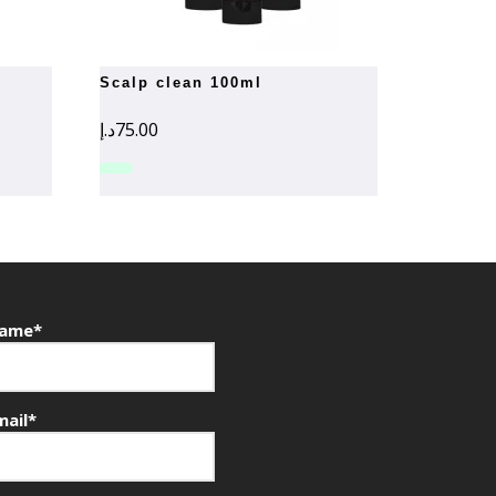
scalp clean 100ml
د.إ
75.00
ame*
mail*