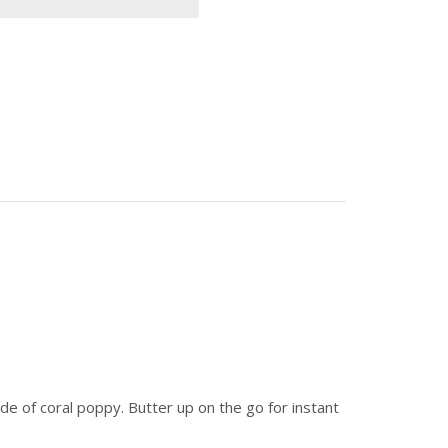
de of coral poppy. Butter up on the go for instant