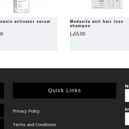
medavita anti hair loss
shampoo
00
د.إ
55.00
N
Quick Links
E
Privacy Policy
Terms and Conditions