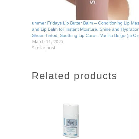
ummer Fridays Lip Butter Balm – Conditioning Lip Ma
and Lip Balm for Instant Moisture, Shine and Hydratio
Sheer-Tinted, Soothing Lip Care – Vanilla Beige (.5 Oz
March 11, 2025
Similar post
related products