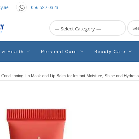
y.ae
056 587 0323
Sear
for:
e & Health
Personal Care
Beauty Care
Conditioning Lip Mask and Lip Balm for Instant Moisture, Shine and Hydratio