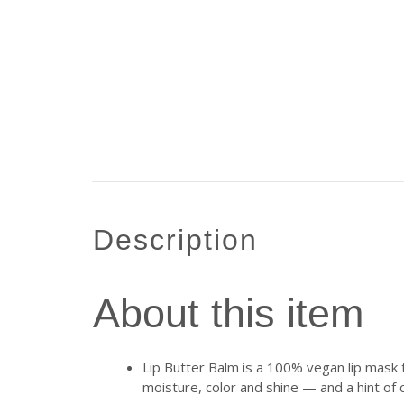
description
About this item
Lip Butter Balm is a 100% vegan lip mask t
moisture, color and shine — and a hint of c