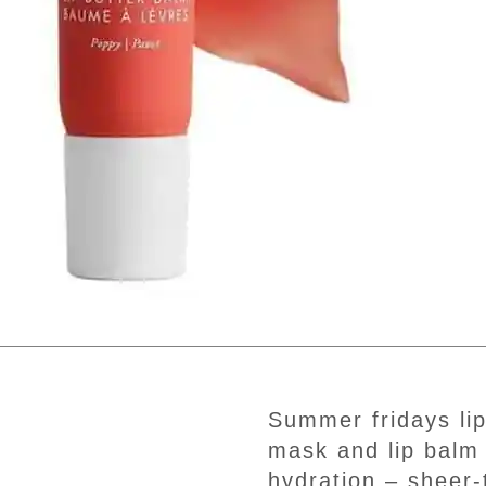
summer fridays lip butter balm – conditioning lip
mask and lip balm 
hydration – sheer-