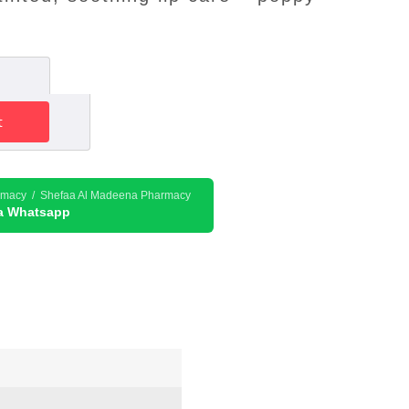
t
rmacy / Shefaa Al Madeena Pharmacy
ia Whatsapp