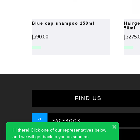
blue cap shampoo 150ml
hairgenesis activator serum
50ml
د.إ
90.00
د.إ
275.
FIND US
FACEBOOK
Hi there! Click one of our representatives below
TWITTER
and we will get back to you as soon as