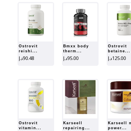
ostrovit
bmxx body
ostrovit
reishi...
therm...
betaine...
د.إ
90.48
د.إ
95.00
د.إ
125.00
ostrovit
karseell
karseell maca
vitamin...
repairing...
power...