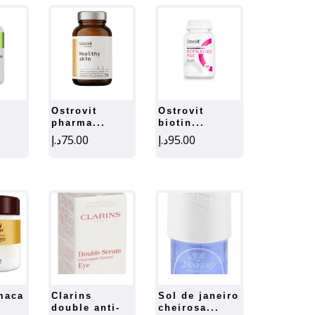
ostrovit
ostrovit
pharma...
biotin...
د.إ
75.00
د.إ
95.00
clarins
sol de janeiro
double anti-
cheirosa...