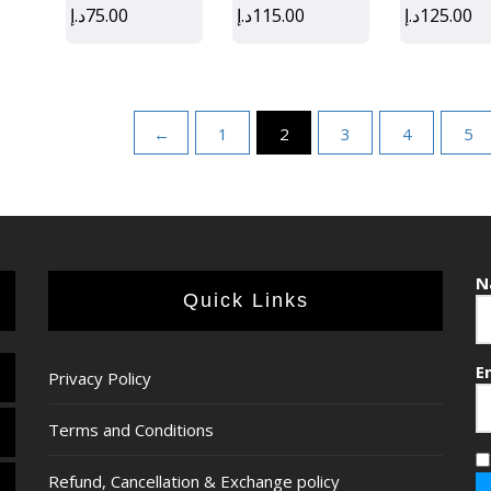
د.إ
75.00
د.إ
115.00
د.إ
125.00
←
1
2
3
4
5
N
Quick Links
E
Privacy Policy
Terms and Conditions
Refund, Cancellation & Exchange policy