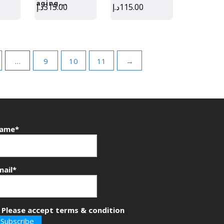
aging...
د.إ
315.00
د.إ
115.00
…
9
10
11
→
ame*
mail*
Please accept terms & condition