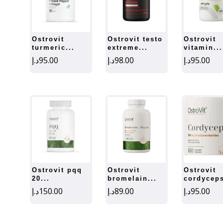
ostrovit
ostrovit testo
ostrovit
turmeric...
extreme...
vitamin...
د.إ
95.00
د.إ
98.00
د.إ
95.00
ostrovit pqq
ostrovit
ostrovit
20...
bromelain...
cordyceps
د.إ
150.00
د.إ
89.00
د.إ
95.00