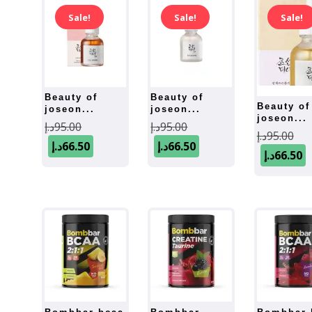
Sale!
Sale!
Sale!
beauty of
beauty of
beauty of
joseon...
joseon...
joseon...
Original
Original
د.إ
95.00
د.إ
95.00
Ori
د.إ
95.00
price
Current
price
Current
د.إ
66.50
د.إ
66.50
pri
د.إ
66.50
was:
price
was:
price
was
is:
95.00د.إ.
is:
95.00د.إ.
i
66.50د.إ.
66.50د.إ.