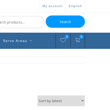
my account
english
ch
Search
0
0
Serve Areas