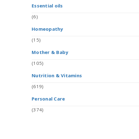
Essential oils
(6)
Homeopathy
(15)
Mother & Baby
(105)
Nutrition & Vitamins
(619)
Personal Care
(374)