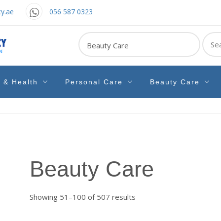
y.ae
056 587 0323
Sear
for:
e & Health
Personal Care
Beauty Care
Beauty Care
Sorted
Showing 51–100 of 507 results
by
latest