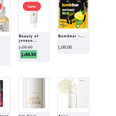
Sale!
beauty of
bombbar –...
joseon...
Original
د.إ
95.00
د.إ
95.00
ginal
price
Current
د.إ
66.50
ce
Current
was:
price
:
price
is:
95.00د.إ.
s:
95.00د.إ.
66.50د.إ.
66.50د.إ.