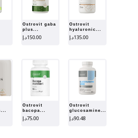
ostrovit gaba
ostrovit
plus...
hyaluronic...
د.إ
150.00
د.إ
135.00
ostrovit
ostrovit
...
bacopa...
glucosamine...
د.إ
75.00
د.إ
90.48