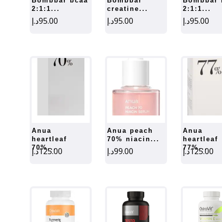
bombbar bcaa
bombbar
bombbar bcaa
2:1:1...
creatine...
2:1:1...
د.إ
95.00
د.إ
95.00
د.إ
95.00
anua
anua peach
anua
heartleaf
70% niacin...
heartleaf
70%...
77%...
د.إ
125.00
د.إ
99.00
د.إ
125.00