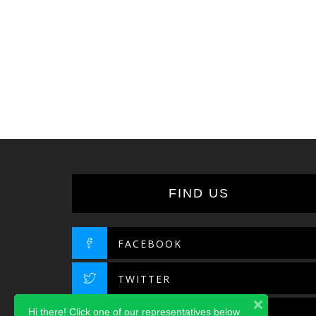
FIND US
FACEBOOK
TWITTER
Hi there! Click one of our representatives below
INSTAGRAM