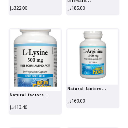
ultimate...
د.إ
322.00
د.إ
185.00
natural factors...
natural factors...
د.إ
160.00
د.إ
113.40