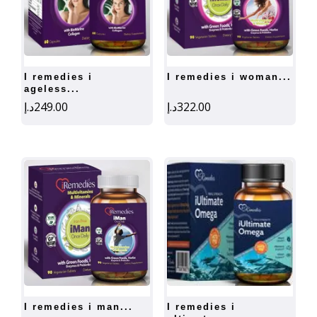
i remedies i
i remedies i woman...
ageless...
د.إ
249.00
د.إ
322.00
i remedies i man...
i remedies i