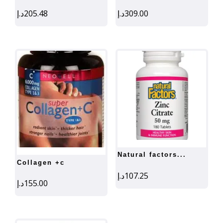
د.إ
205.48
د.إ
309.00
natural factors...
collagen +c
د.إ
107.25
د.إ
155.00