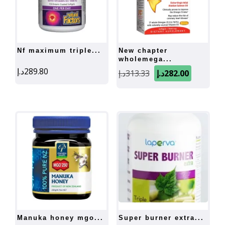
nf maximum triple...
new chapter
wholemega...
Original
Current
د.إ
289.80
د.إ
313.33
د.إ
282.00
price
price
was:
is:
313.33د.إ.
282.
manuka honey mgo...
super burner extra...