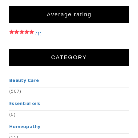
Average rating
(1)
Rated
5
out of 5
CATEGORY
Beauty Care
(507)
Essential oils
(6)
Homeopathy
(15)