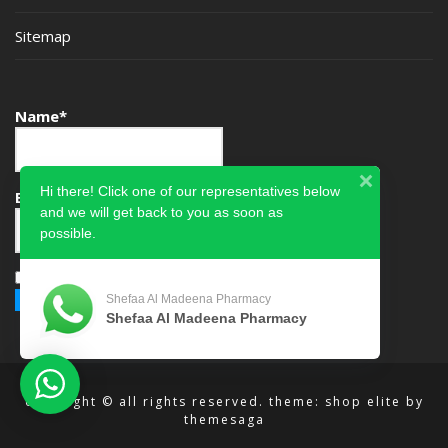
Sitemap
Name*
Hi there! Click one of our representatives below
Email*
and we will get back to you as soon as
possible.
Please accept terms & condition
Shefaa Al Madeena Pharmacy
Shefaa Al Madeena Pharmacy
copyright © all rights reserved.
theme: shop elite by
themesaga