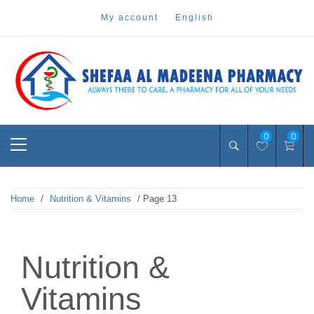
Skip
my account
english
to
content
Pharmacy Online Dubai
shefaa pharmacy
Primary
0
0
Menu
Home
/
Nutrition & Vitamins
/ Page 13
Nutrition &
Vitamins