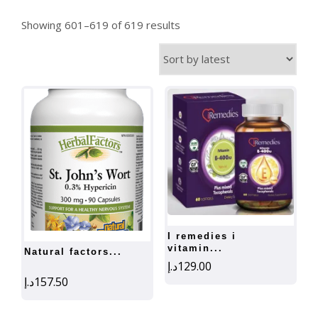
Sorted
Showing 601–619 of 619 results
by
latest
i remedies i
vitamin...
natural factors...
د.إ
129.00
د.إ
157.50