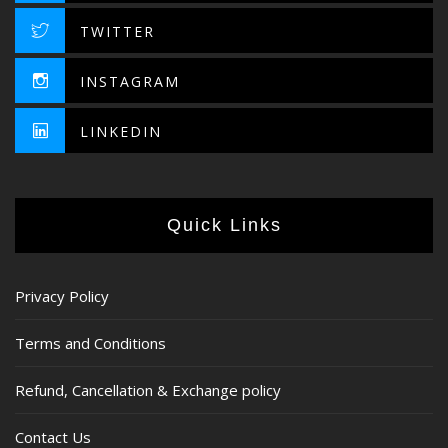
TWITTER
INSTAGRAM
LINKEDIN
Quick Links
Privacy Policy
Terms and Conditions
Refund, Cancellation & Exchange policy
Contact Us