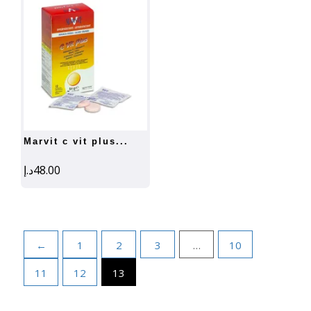
marvit c vit plus...
د.إ
48.00
←
1
2
3
…
10
11
12
13