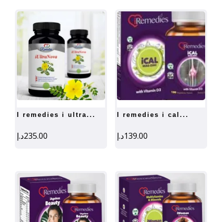
i remedies i ultra...
i remedies i cal...
د.إ
235.00
د.إ
139.00