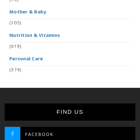
Mother & Baby
(105)
Nutrition & Vitamins
(619)
Personal Care
(374)
FIND US
FACEBOOK