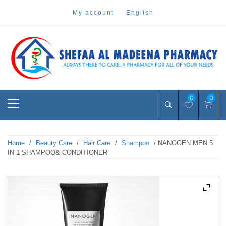
Skip
my account
english
to
content
Pharmacy Online Dubai
shefaa pharmacy
Primary
0
0
Menu
Home
/
Beauty Care
/
Hair Care
/
Shampoo
/ NANOGEN MEN 5
IN 1 SHAMPOO& CONDITIONER