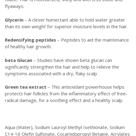
flyaways.
Glycerin
– A clever humectant able to hold water greater
than its own weight for superior moisture levels in the hair.
Redensifying peptides
– Peptides to aid the maintenance
of healthy hair growth.
beta Glucan
– Studies have shown beta glucan can
significantly strengthen the hair and help to relieve the
symptoms associated with a dry, flaky scalp
Green tea extract
– This antioxidant powerhouse helps
protects hair follicles from the inflammatory effect of free-
radical damage, for a soothing effect and a healthy scalp.
Aqua (Water), Sodium Lauroyl Methyl Isethionate, Sodium
C14-16 Olefin Sulfonate, Cocamidopropyl Betaine, Acrylates