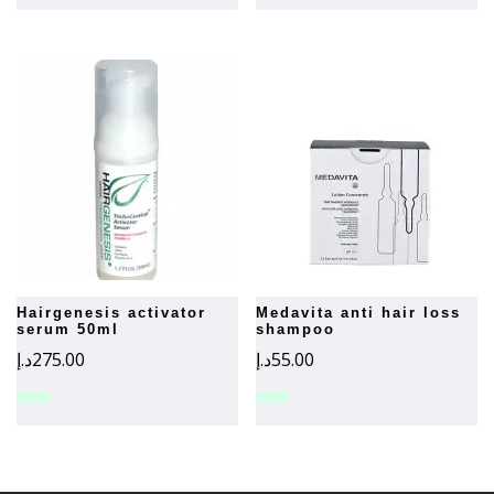
hairgenesis activator
medavita anti hair loss
serum 50ml
shampoo
د.إ
275.00
د.إ
55.00