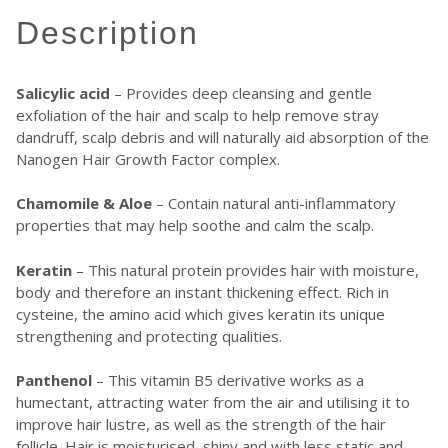
description
Salicylic acid
– Provides deep cleansing and gentle
exfoliation of the hair and scalp to help remove stray
dandruff, scalp debris and will naturally aid absorption of the
Nanogen Hair Growth Factor complex.
Chamomile & Aloe
– Contain natural anti-inflammatory
properties that may help soothe and calm the scalp.
Keratin
– This natural protein provides hair with moisture,
body and therefore an instant thickening effect. Rich in
cysteine, the amino acid which gives keratin its unique
strengthening and protecting qualities.
Panthenol
– This vitamin B5 derivative works as a
humectant, attracting water from the air and utilising it to
improve hair lustre, as well as the strength of the hair
follicle. Hair is moisturised, shiny and with less static and