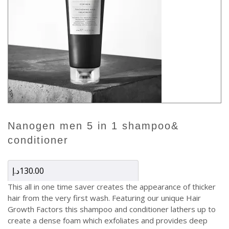
nanogen men 5 in 1 shampoo&
conditioner
د.إ
130.00
This all in one time saver creates the appearance of thicker
hair from the very first wash. Featuring our unique Hair
Growth Factors this shampoo and conditioner lathers up to
create a dense foam which exfoliates and provides deep