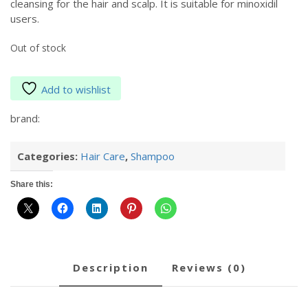
cleansing for the hair and scalp. It is suitable for minoxidil
users.
Out of stock
Add to wishlist
brand:
Categories:
Hair Care
,
Shampoo
Share this:
description
reviews (0)