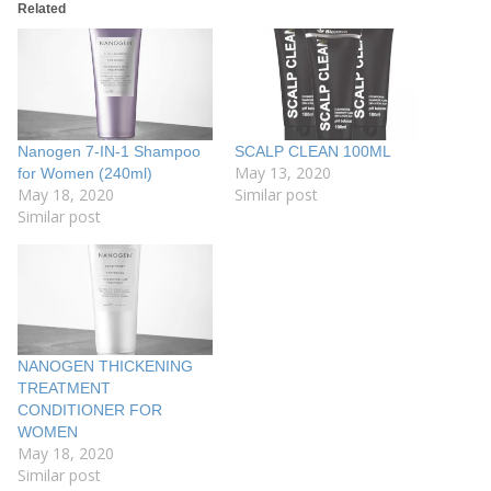
Related
Nanogen 7-IN-1 Shampoo
SCALP CLEAN 100ML
May 13, 2020
for Women (240ml)
May 18, 2020
Similar post
Similar post
NANOGEN THICKENING
TREATMENT
CONDITIONER FOR
WOMEN
May 18, 2020
Similar post