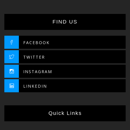
FIND US
FACEBOOK
TWITTER
INSTAGRAM
LINKEDIN
Quick Links