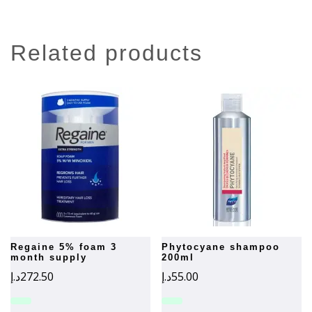
related products
regaine 5% foam 3
phytocyane shampoo
month supply
200ml
د.إ
272.50
د.إ
55.00