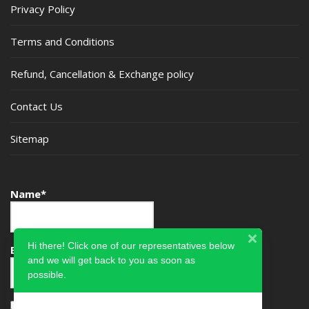
Privacy Policy
Terms and Conditions
Refund, Cancellation & Exchange policy
Contact Us
Sitemap
Name*
Hi there! Click one of our representatives below
Email*
and we will get back to you as soon as
possible.
Please accept terms & condition