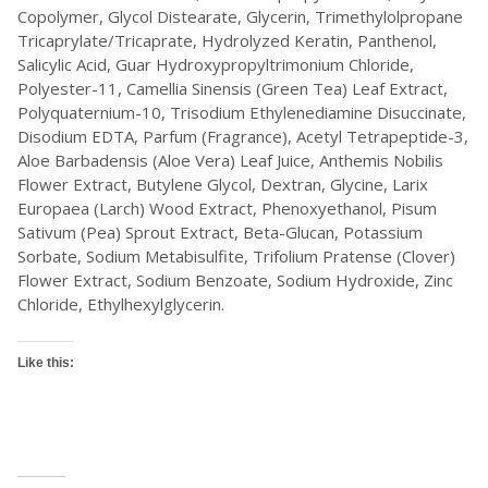
Copolymer, Glycol Distearate, Glycerin, Trimethylolpropane
Tricaprylate/Tricaprate, Hydrolyzed Keratin, Panthenol,
Salicylic Acid, Guar Hydroxypropyltrimonium Chloride,
Polyester-11, Camellia Sinensis (Green Tea) Leaf Extract,
Polyquaternium-10, Trisodium Ethylenediamine Disuccinate,
Disodium EDTA, Parfum (Fragrance), Acetyl Tetrapeptide-3,
Aloe Barbadensis (Aloe Vera) Leaf Juice, Anthemis Nobilis
Flower Extract, Butylene Glycol, Dextran, Glycine, Larix
Europaea (Larch) Wood Extract, Phenoxyethanol, Pisum
Sativum (Pea) Sprout Extract, Beta-Glucan, Potassium
Sorbate, Sodium Metabisulfite, Trifolium Pratense (Clover)
Flower Extract, Sodium Benzoate, Sodium Hydroxide, Zinc
Chloride, Ethylhexylglycerin.
Like this: