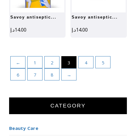
savoy antiseptic...
savoy antiseptic...
د.إ
14.00
د.إ
14.00
←
1
2
3
4
5
6
7
8
→
CATEGORY
Beauty Care