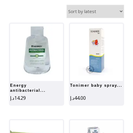
by
latest
energy
tonimer baby spray...
antibacterial...
د.إ
14.29
د.إ
44.00