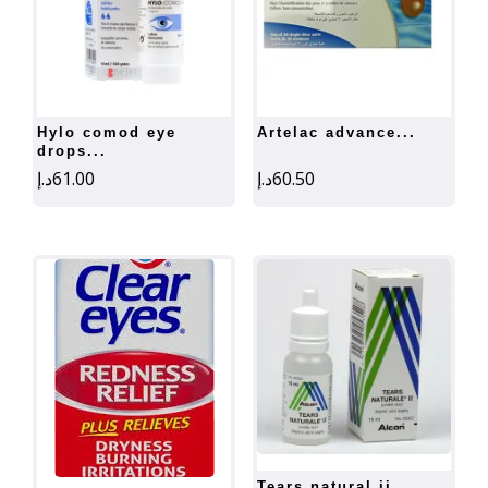
hylo comod eye
artelac advance...
drops...
د.إ
61.00
د.إ
60.50
tears natural ii...