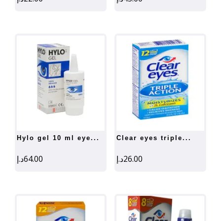
hylo gel 10 ml eye...
clear eyes triple...
د.إ
64.00
د.إ
26.00