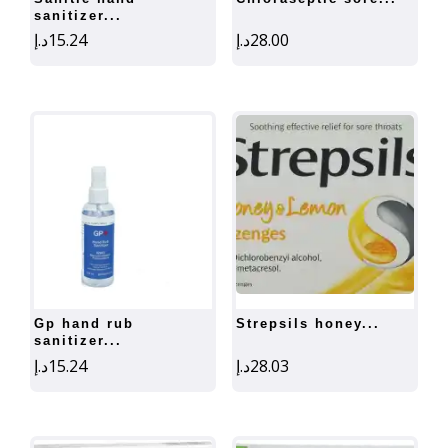
sanitizer...
د.إ
15.24
د.إ
28.00
gp hand rub
strepsils honey...
sanitizer...
د.إ
15.24
د.إ
28.03