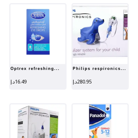
optrex refreshing...
philips respironics...
د.إ
16.49
د.إ
280.95