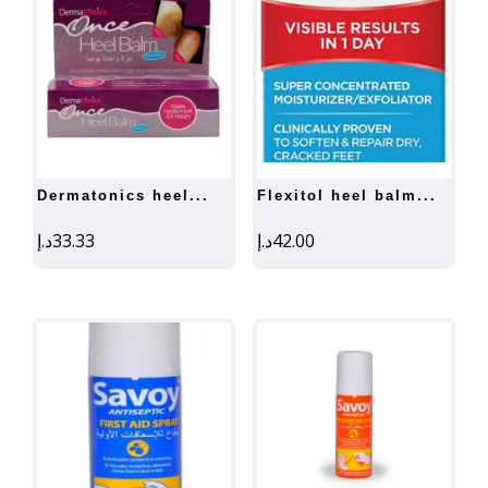
dermatonics heel...
flexitol heel balm...
د.إ
33.33
د.إ
42.00