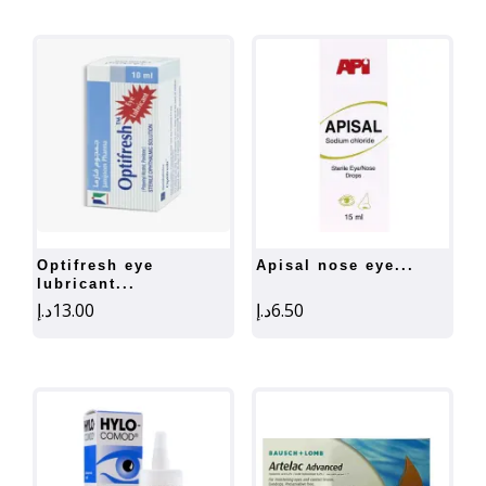
optifresh eye
apisal nose eye...
lubricant...
د.إ
13.00
د.إ
6.50