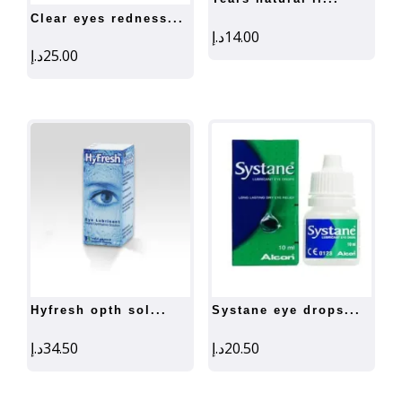
clear eyes redness...
د.إ
14.00
د.إ
25.00
hyfresh opth sol...
systane eye drops...
د.إ
34.50
د.إ
20.50