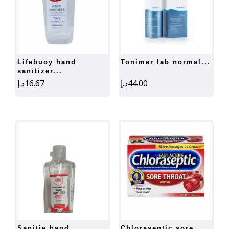
lifebuoy hand
tonimer lab normal...
sanitizer...
د.إ
16.67
د.إ
44.00
sanitie hand
chloraseptic sore...