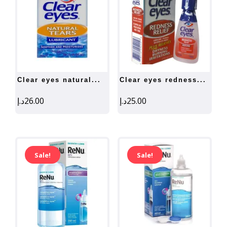
clear eyes natural...
clear eyes redness...
د.إ
26.00
د.إ
25.00
Sale!
Sale!