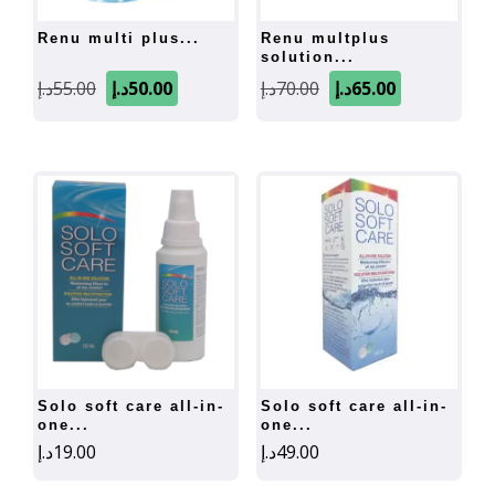
renu multi plus...
renu multplus
solution...
Original
Current
Original
Current
د.إ
55.00
د.إ
50.00
د.إ
70.00
د.إ
65.00
price
price
price
price
was:
is:
was:
is:
55.00د.إ.
50.00د.إ.
70.00د.إ.
65.00د.إ.
solo soft care all-in-
solo soft care all-in-
one...
one...
د.إ
19.00
د.إ
49.00