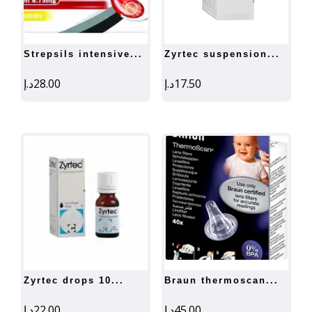
strepsils intensive...
zyrtec suspension...
د.إ
28.00
د.إ
17.50
zyrtec drops 10...
braun thermoscan...
د.إ
22.00
د.إ
45.00