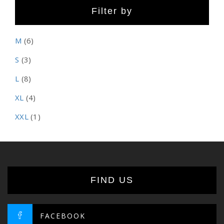
Filter by
M
(6)
S
(3)
L
(8)
XL
(4)
XXL
(1)
FIND US
FACEBOOK