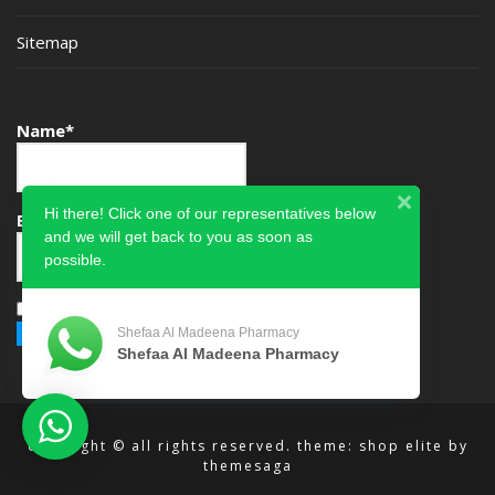
Sitemap
Name*
Hi there! Click one of our representatives below
Email*
and we will get back to you as soon as
possible.
Please accept terms & condition
Shefaa Al Madeena Pharmacy
Shefaa Al Madeena Pharmacy
copyright © all rights reserved.
theme: shop elite by
themesaga