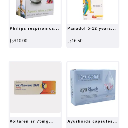
philips respironics...
panadol 5-12 years...
د.إ
310.00
د.إ
16.50
voltaren sr 75mg...
ayurhoids capsules...