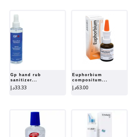
gp hand rub
euphorbium
sanitizer...
compositum...
د.إ
33.33
د.إ
63.00