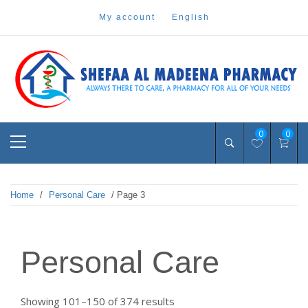
Skip
my account
english
to
content
Pharmacy Online Dubai
shefaa pharmacy
Primary
0
0
Menu
Home
/
Personal Care
/ Page 3
Personal Care
Sorted
Showing 101–150 of 374 results