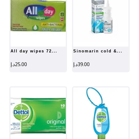
all day wipes 72...
sinomarin cold &...
د.إ
25.00
د.إ
39.00