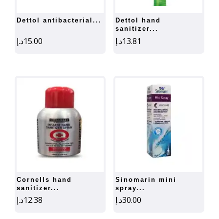
dettol antibacterial...
dettol hand
sanitizer...
د.إ
15.00
د.إ
13.81
cornells hand
sinomarin mini
sanitizer...
spray...
د.إ
12.38
د.إ
30.00