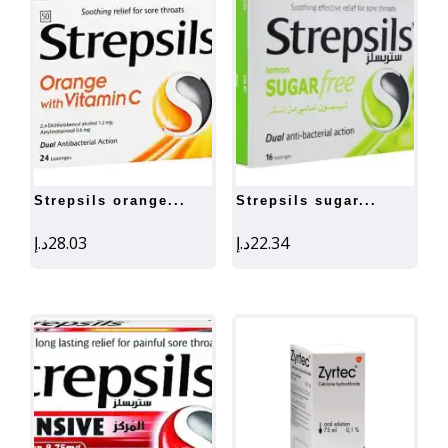
strepsils orange...
strepsils sugar...
د.إ
28.03
د.إ
22.34