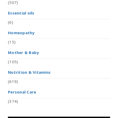
(507)
Essential oils
(6)
Homeopathy
(15)
Mother & Baby
(105)
Nutrition & Vitamins
(619)
Personal Care
(374)