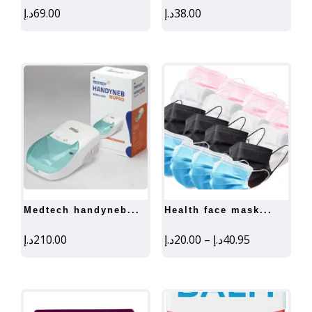
د.إ
69.00
د.إ
38.00
medtech handyneb...
health face mask...
Price
د.إ
210.00
د.إ
20.00
–
د.إ
40.95
range:
20.00د.إ
through
40.95د.إ