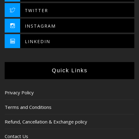
TWITTER
INSTAGRAM
LINKEDIN
Quick Links
Privacy Policy
Terms and Conditions
Refund, Cancellation & Exchange policy
Contact Us